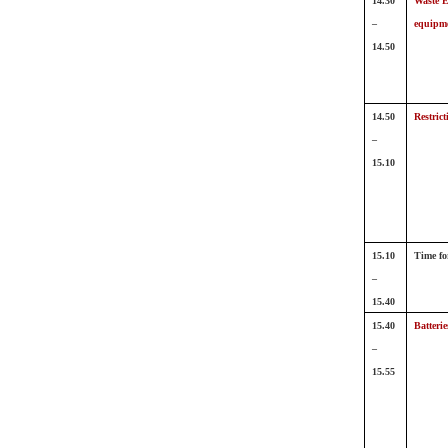
14.30
Waste El
–
equipm
14.50
14.50
Restric
–
15.10
15.10
Time fo
–
15.40
15.40
Batteri
–
15.55