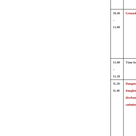
10.40
Ground
–
11.00
11.00
Time fo
–
11.20
11.20-
Dangero
11.40
daughte
dischar
cadmiu