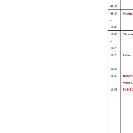
09.40
09.40
Mining 
–
10.00
10.00
Time fo
–
10.20
10.20
Coffee 
–
10.35
10.35
Hazardo
–
Waste O
10.55
PCB/P