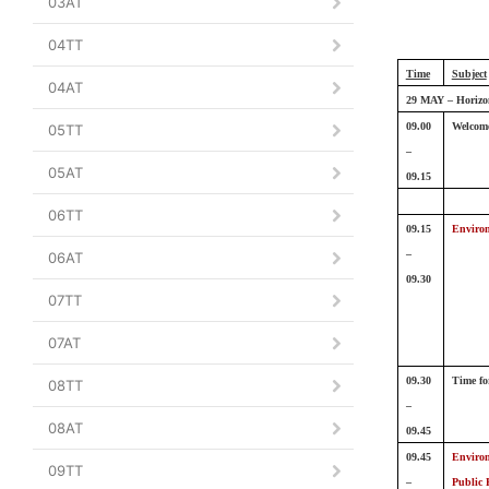
03AT
04TT
Time
Subject
04AT
29 MAY – Horizont
09.00
Welcome
05TT
–
05AT
09.15
06TT
09.15
Environ
–
06AT
09.30
07TT
07AT
09.30
Time fo
08TT
–
08AT
09.45
09.45
Environ
09TT
–
Public 