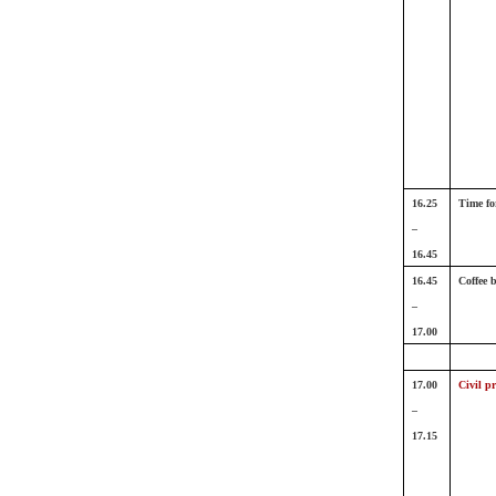
16.25
Time fo
–
16.45
16.45
Coffee 
–
17.00
17.00
Civil pr
–
17.15