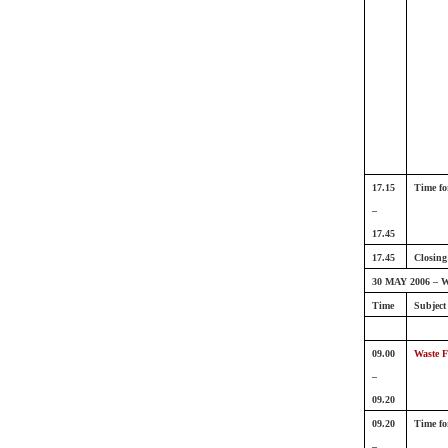
17.15
Time fo
–
17.45
17.45
Closing
30 MAY 2006 – W
Time
Subject
09.00
Waste F
–
09.20
09.20
Time fo
–