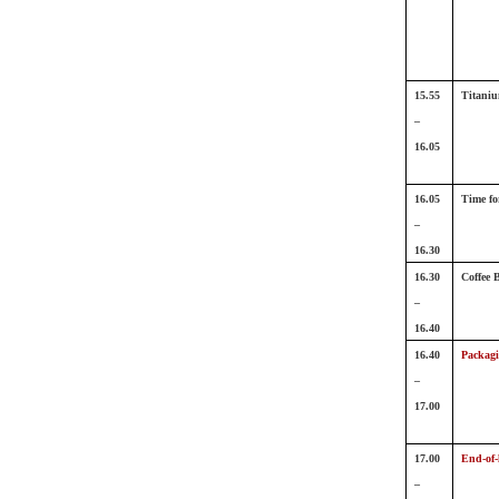
15.55
Titaniu
–
16.05
16.05
Time fo
–
16.30
16.30
Coffee 
–
16.40
16.40
Packagi
–
17.00
17.00
End-of-l
–