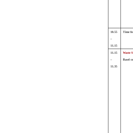
10.55
Time fo
–
11.15
11.15
Waste S
–
Basel c
11.35