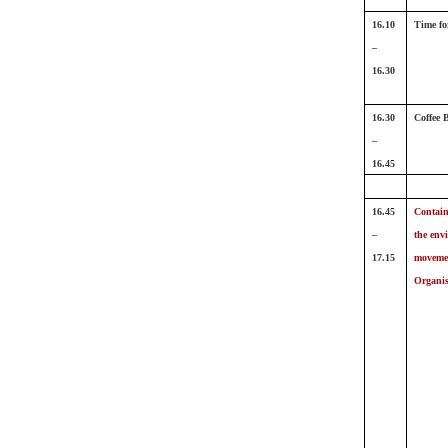
16.10
Time fo
–
16.30
16.30
Coffee 
–
16.45
16.45
Contain
–
the env
17.15
movemen
Organi