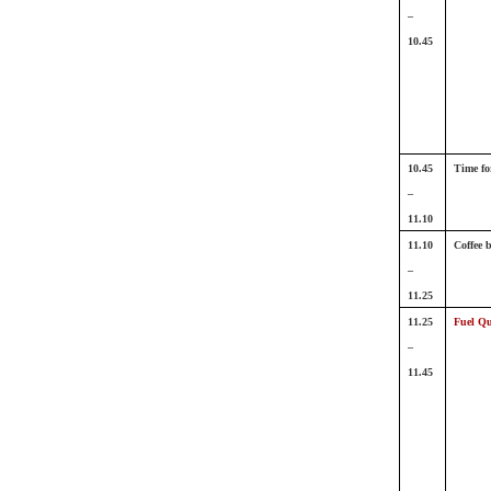
–
10.45
10.45
Time fo
–
11.10
11.10
Coffee 
–
11.25
11.25
Fuel Qu
–
11.45