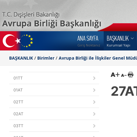
ANA SAYFA
BAŞKANLIK
Giriş Noktanız
Kurumsal Yapı
BAŞKANLIK
/
Birimler
/
Avrupa Birliği ile İlişkiler Genel Müd
01TT
27A
01AT
02TT
02AT
03TT