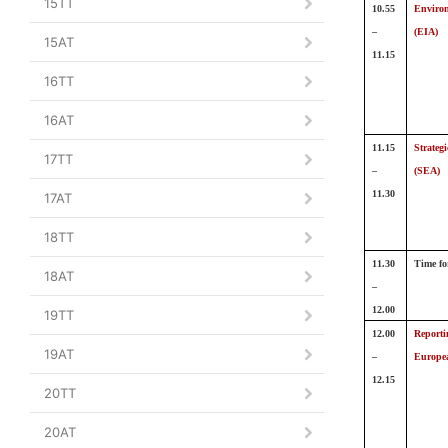
15TT
10.55
Environ
–
(EIA)
15AT
11.15
16TT
16AT
11.15
Strateg
17TT
–
(SEA)
11.30
17AT
18TT
11.30
Time fo
18AT
–
12.00
19TT
12.00
Reporti
19AT
–
Europe
12.15
20TT
20AT