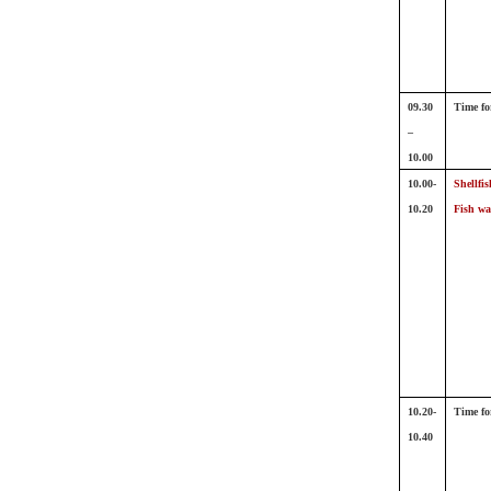
09.30
Time fo
–
10.00
10.00-
Shellfis
10.20
Fish wa
10.20-
Time fo
10.40