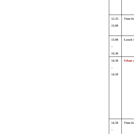
12.35-
Time fo
13.00
13.00
Lunch 
–
14.30
14.30
Urban w
–
14.50
14.50
Time fo
–