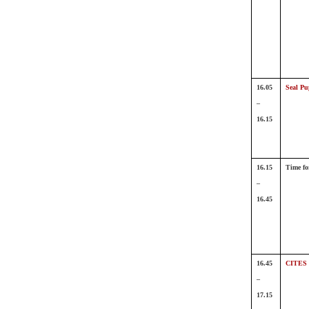
16.05
Seal Pu
–
16.15
16.15
Time fo
–
16.45
16.45
CITES 
–
17.15