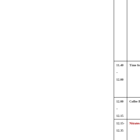
11.40
Time fo
–
12.00
12.00
Coffee 
–
12.15
12.15-
Nitrates
12.35