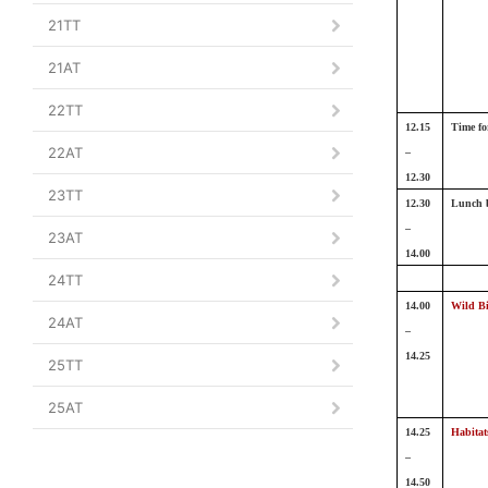
21TT
21AT
22TT
12.15
Time fo
22AT
–
12.30
23TT
12.30
Lunch 
–
23AT
14.00
24TT
14.00
Wild B
24AT
–
14.25
25TT
25AT
14.25
Habitat
–
14.50