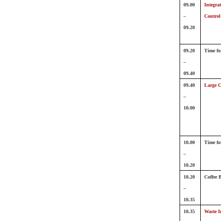
09.00
Integra
–
Control
09.20
09.20
Time fo
–
09.40
09.40
Large C
–
10.00
10.00
Time fo
–
10.20
10.20
Coffee 
–
10.35
10.35
Waste I