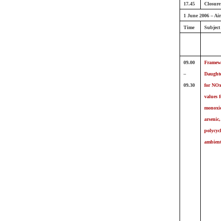
17.45
Closure
1 June 2006 – Air
Time
Subject
09.00
Framewo
–
Daughter
09.30
for NOx
values 
monoxid
arsenic
polycyc
ambient