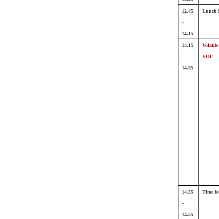
12.45
Lunch 
–
14.15
14.15
Volatil
–
VOC
14.35
14.35
Time fo
–
14.55