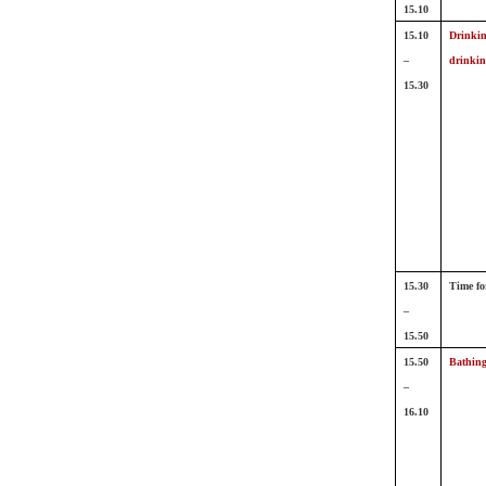
15.10
15.10
Drinkin
–
drinkin
15.30
15.30
Time fo
–
15.50
15.50
Bathing
–
16.10