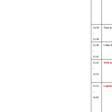
14.50
Time fo
–
15.30
15.30
Coffee 
–
15.45
15.45
Wild an
–
15.55
15.55
Leghol
–
16.05