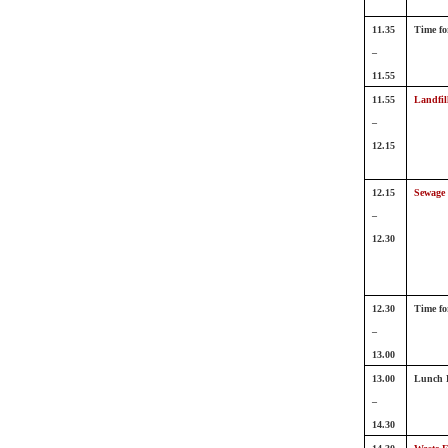
11.35
Time fo
–
11.55
11.55
Landfill
–
12.15
12.15
Sewage
–
12.30
12.30
Time fo
–
13.00
13.00
Lunch 
–
14.30