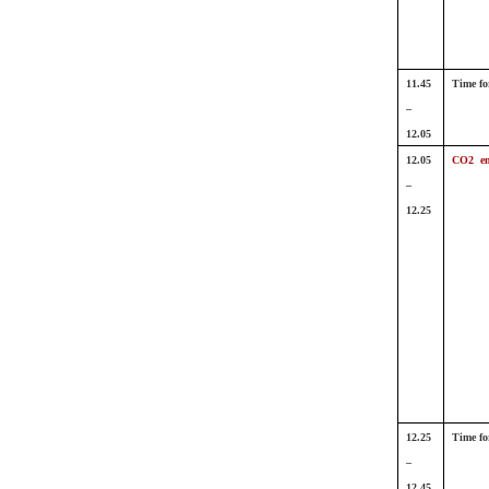
11.45
Time fo
–
12.05
12.05
CO2 em
–
12.25
12.25
Time fo
–
12.45