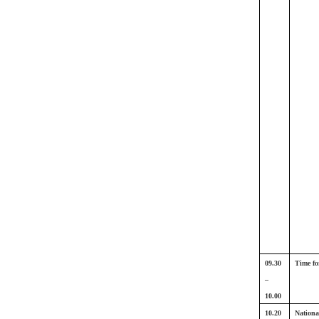
09.30
Time fo
–
10.00
10.20
Nationa