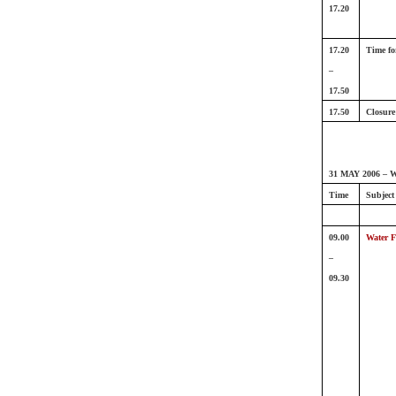
17.20
17.20
Time fo
–
17.50
17.50
Closure
31 MAY 2006 – W
Time
Subject
09.00
Water F
–
09.30