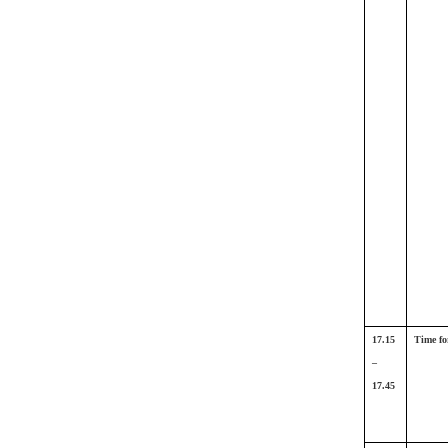
17.15
Time fo
–
17.45