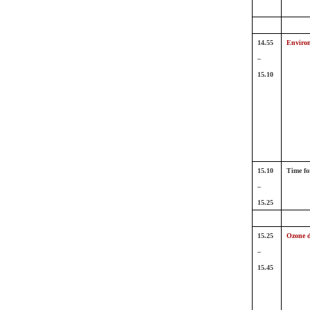
14.55
Environ
–
15.10
15.10
Time fo
–
15.25
15.25
Ozone d
–
15.45