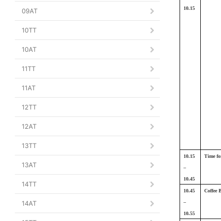
10.15
09AT
10TT
10AT
11TT
11AT
12TT
12AT
13TT
10.15
Time fo
13AT
–
10.45
14TT
10.45
Coffee 
14AT
–
10.55