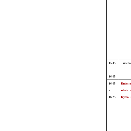
15.45
Time fo
–
16.05
16.05
Emissio
–
related 
16.25
Kyoto P