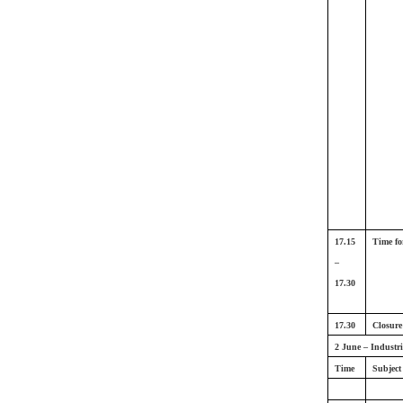
17.15
Time fo
–
17.30
17.30
Closure
2 June – Industr
Time
Subject