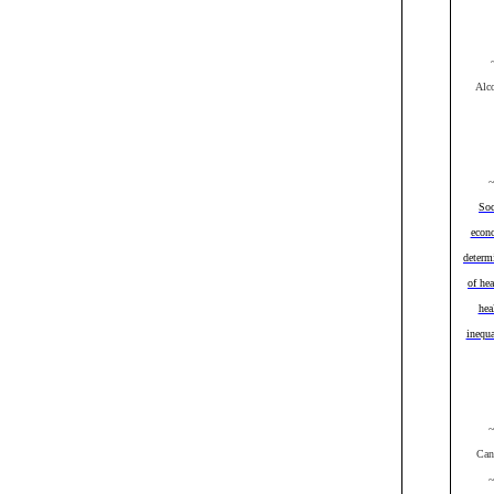
Alc
Soc
econ
determ
of hea
hea
inequa
Can