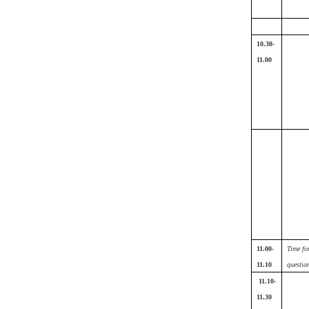
10.30-
11.00
11.00-
Time fo
11.10
questio
11.10-
11.30