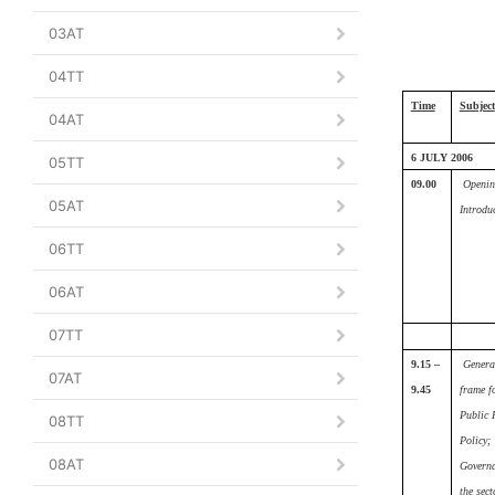
03AT
04TT
Time
Subject
04AT
6 JULY 2006
05TT
09.00
Openin
05AT
Introdu
06TT
06AT
07TT
9.15 –
Genera
07AT
9.45
frame f
Public 
08TT
Policy
;
08AT
Governa
the sect