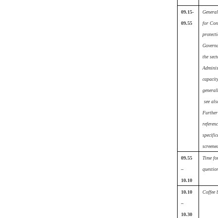
09.15-
General
09.55
for Co
protecti
Governa
the sect
Adminis
capacit
generall
see als
Further
referenc
specific
screene
09.55
Time fo
–
questio
10.10
10.10
Coffee 
–
10.30