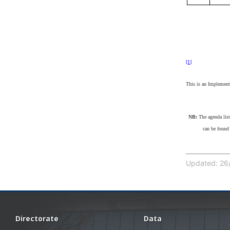
[1]
This is an Implementi
NB:
The agenda lis
can be found
Updated: 26/
Directorate
Data