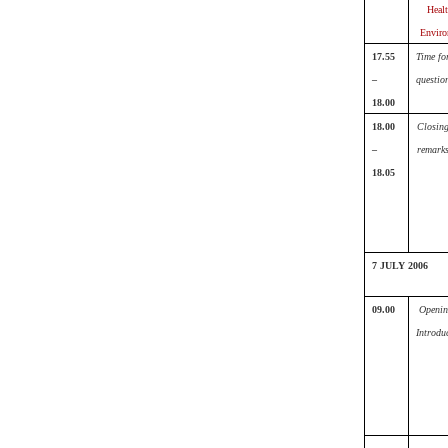
Heal
Enviro
17.55
Time fo
–
questio
18.00
18.00
Closin
–
remark
18.05
7 JULY 2006
09.00
Openin
Introdu