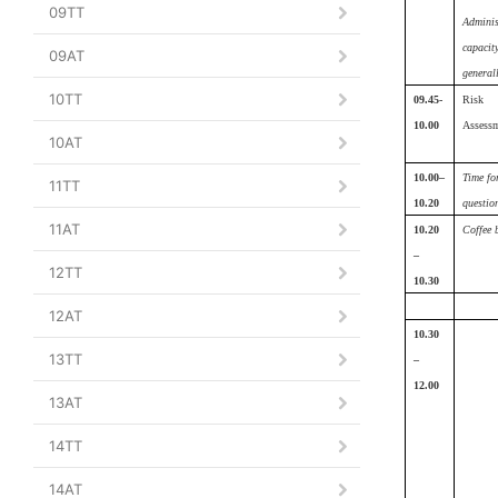
09TT
Adminis
capacit
09AT
generall
10TT
09.45-
Risk
10.00
Assess
10AT
10.00–
Time fo
11TT
10.20
questio
11AT
10.20
Coffee 
–
12TT
10.30
12AT
10.30
13TT
–
12.00
13AT
14TT
14AT