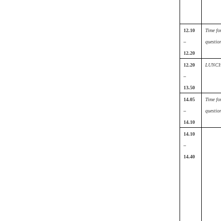
12.10
Time fo
–
questio
12.20
12.20
LUNC
–
13.50
14.05
Time fo
–
questio
14.10
14.10
–
14.40