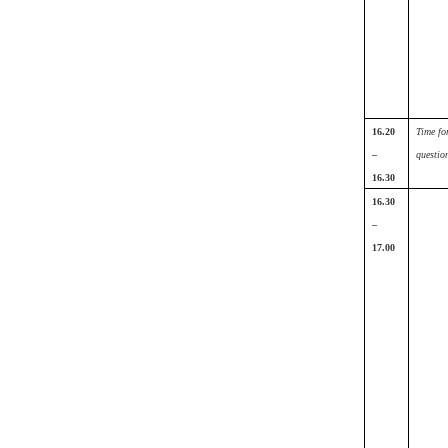
16.20
Time fo
–
questio
16.30
16.30
–
17.00