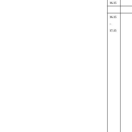
16.15
16.15
–
17.15