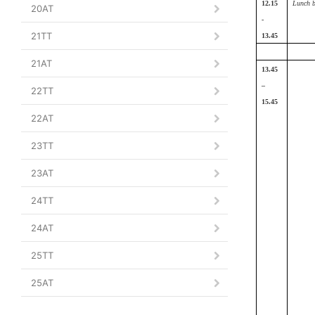
12.15
Lunch b
20AT
-
21TT
13.45
21AT
13.45
–
22TT
15.45
22AT
23TT
23AT
24TT
24AT
25TT
25AT