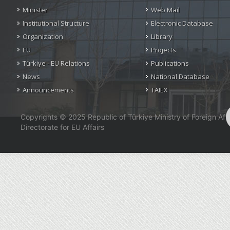
Minister
Web Mail
Institutional Structure
Electronic Database
Organization
Library
EU
Projects
Türkiye - EU Relations
Publications
News
National Database
Announcements
TAIEX
Copyrights © 2025 Republic of Türkiye Ministry of Foreign Affa
Directorate for EU Affairs