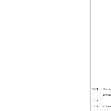
15.20
Time fo
–
questio
15.30
15.30
Coffee 