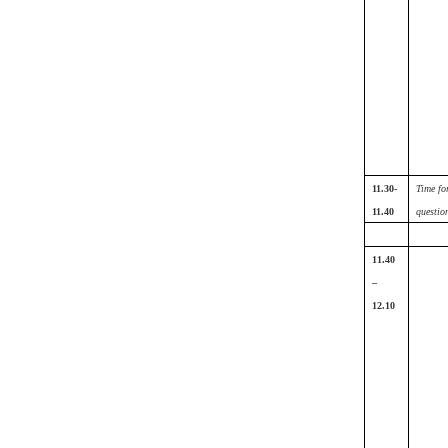
11.30-
Time fo
11.40
questio
11.40
–
12.10