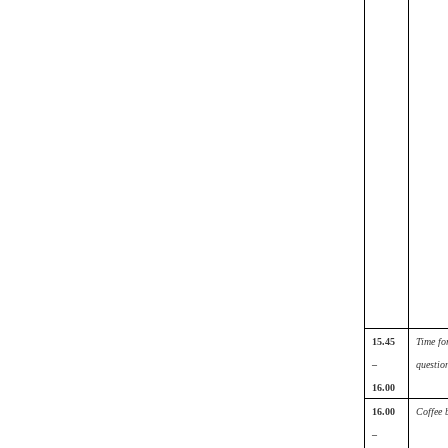
15.45
Time fo
–
questio
16.00
16.00
Coffee 
–