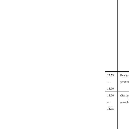
17.55
Time fo
–
questio
18.00
18.00
Closin
–
remark
18.05