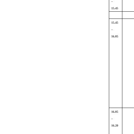
–
15.45
15.45
–
16.05
16.05
–
16.20