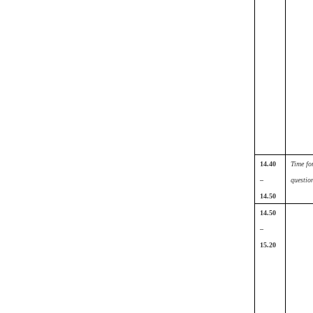
14.40
Time fo
–
questio
14.50
14.50
–
15.20