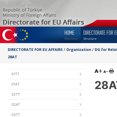
HOME
DIRECTORATE FOR E
Welcome
Structure
DIRECTORATE FOR EU AFFAIRS
/
Organization
/
DG for Rela
28AT
01TT
28A
01AT
02TT
02AT
03TT