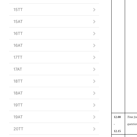
15TT
15AT
16TT
16AT
17TT
17AT
18TT
18AT
19TT
19AT
12.00
Time fo
-
questio
20TT
12.15