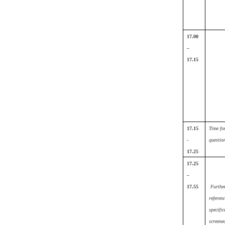
17.00
–
17.15
17.15
Time fo
-
questio
17.25
17.25
–
17.55
Furthe
referenc
specific
screene