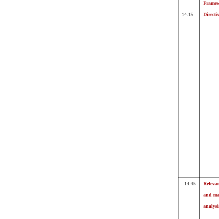
Frame
14.15
Directi
14.45
Releva
and ma
analysi