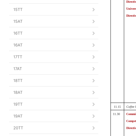
Directi
15TT
Univers
Directi
15AT
16TT
16AT
17TT
17AT
18TT
18AT
19TT
11.15
Coffee 
11.30
Commis
19AT
Compet
20TT
Directi