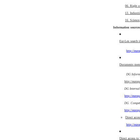
06. Right o
13. Industri
16. Science
Information sources
Eur-Lex search 
http://eur
Documents ment
DG Informa
http://euro
DG Internal
http://euro
DG Competi
http://euro
○
Direct acce
http://eur
Direct access to