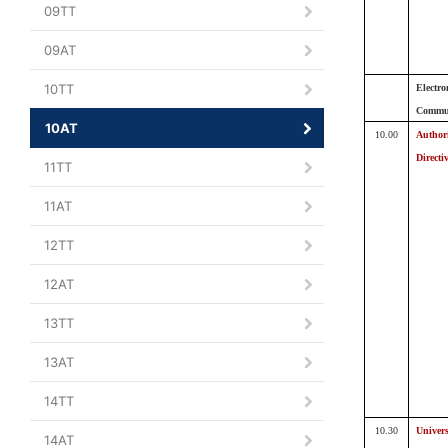
09TT
09AT
10TT
Electro
Commun
10AT
10.00
Author
Directi
11TT
11AT
12TT
12AT
13TT
13AT
14TT
10.30
Univers
14AT