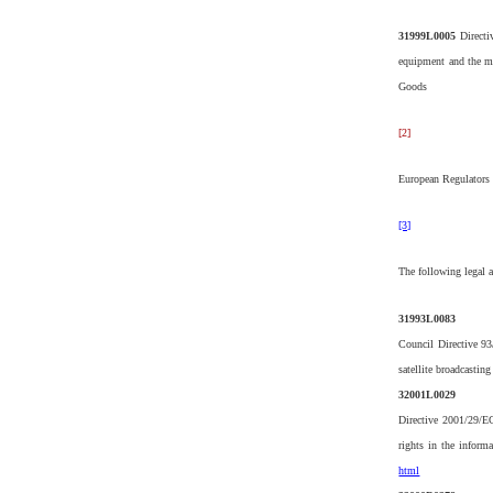
31999L0005
Directi
equipment and the mu
Goods
[2]
European Regulators 
[3]
The following legal a
31993L0083
Council Directive 93
satellite broadcastin
32001L0029
Directive 2001/29/E
rights in the informa
html