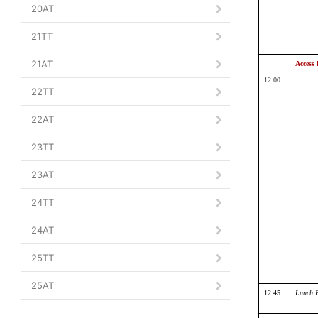
20AT
21TT
21AT
Access 
12.00
22TT
22AT
23TT
23AT
24TT
24AT
25TT
25AT
12.45
Lunch 