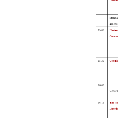
Directi
Standa
aspects
15.00
Electro
Comme
15.30
Conditi
16.00
Coffee 
16.15
The Not
Directi