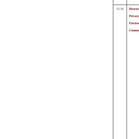
15.30
Directi
Privac
Electro
Commun