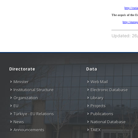
http://cur
The
acquis
of the 
http://euro
Updated: 26/
Directorate
Data
Minister
Web Mail
Institutional Structure
Electronic Database
Organization
Library
EU
Projects
Türkiye - EU Relations
Publications
News
National Database
Announcements
TAIEX