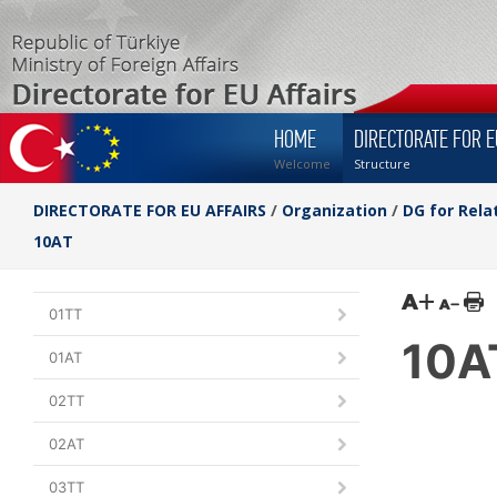
HOME
DIRECTORATE FOR E
Welcome
Structure
DIRECTORATE FOR EU AFFAIRS
/
Organization
/
DG for Rela
10AT
01TT
10A
01AT
02TT
02AT
03TT