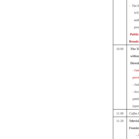
- The E
WT
aud
pro
Public
Broadc
10.00
The Te
withou
Direct
-
Gen
prov
- Jur
- Acc
publi
(spor
11.00
Coffee 
11.20
Televis
Frontie
-