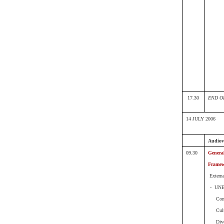
17.30
END O
14 JULY 2006
Audiovi
09.30
Genera
Frame
Extern
- UN
Con
Cul
Div