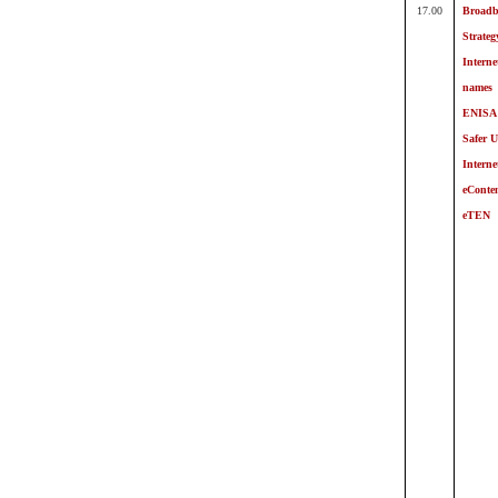
17.00
Broad
Strateg
Intern
names
ENISA
Safer U
Interne
eConte
eTEN