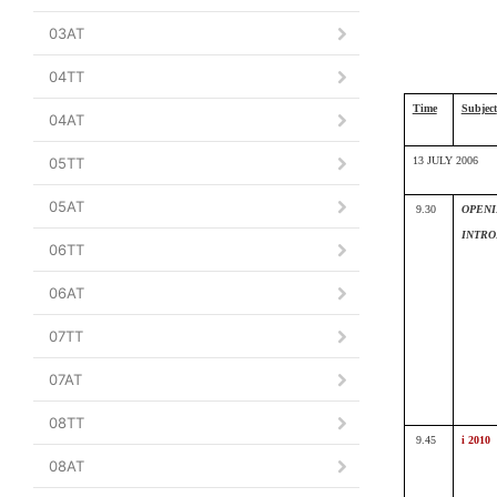
03AT
04TT
Time
Subject
04AT
05TT
13 JULY 2006
05AT
9.30
OPENI
INTRO
06TT
06AT
07TT
07AT
08TT
9.45
i 2010
08AT