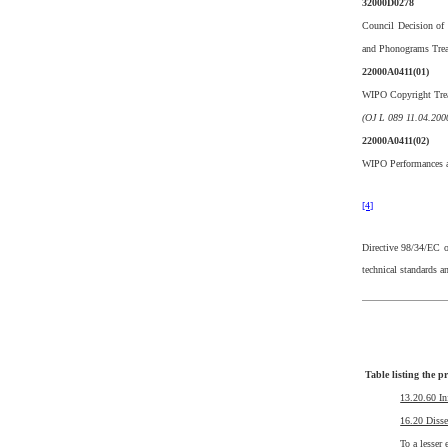
32000D0278
Council Decision of
and Phonograms Trea
22000A0411(01)
WIPO Copyright Trea
(OJ L 089 11.04.2000
22000A0411(02)
WIPO Performances a
[4]
Directive 98/34/EC o
technical standards 
Table listing the p
13.20.60 In
16.20 Disse
To a lesser 