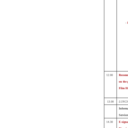
-
12.00
Recomm
on the 
Film He
13.00
LUNCH
Informa
Service
14.30
E-signa