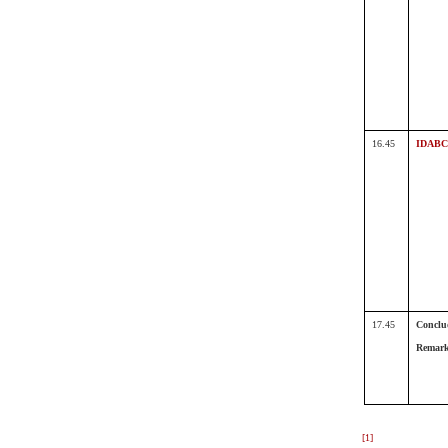
16.45
IDABC
17.45
Conclu
Remar
[1]