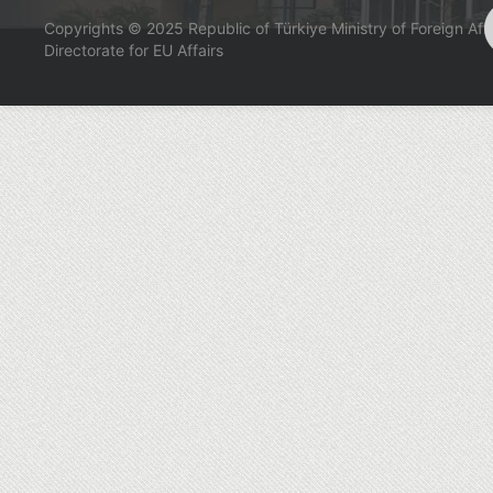
Copyrights © 2025 Republic of Türkiye Ministry of Foreign Affa
Directorate for EU Affairs