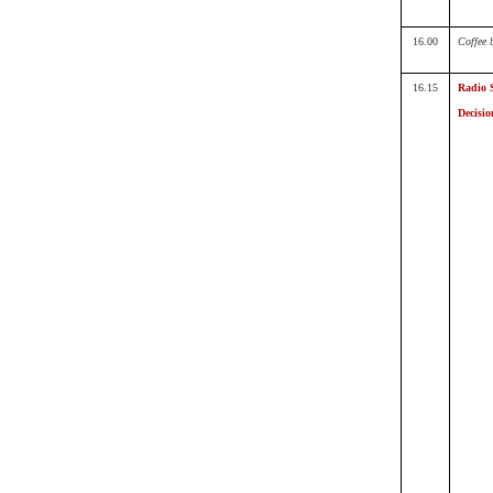
16.00
Coffee 
16.15
Radio 
Decisio