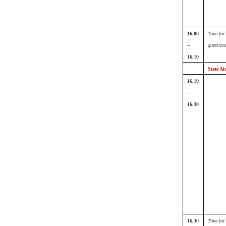
16.00
Time for
–
question
16.10
State Ai
16.10
–
16.30
16.30
Time for