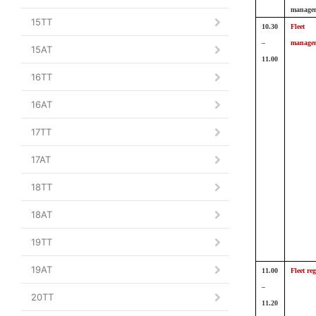
manage
15TT
10.30
Fleet
–
manage
15AT
11.00
16TT
16AT
17TT
17AT
18TT
18AT
19TT
19AT
11.00
Fleet reg
–
20TT
11.20