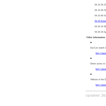
04.10.30.1
04.10.30.20
04.10.40 St
04.20 Exter
04.20.10 Mul
04.20.20 A
Other information 
Eur-Lex search 
http://eur
Direct access to
http://eur
Website of the D
http://eur
Updated: 26/