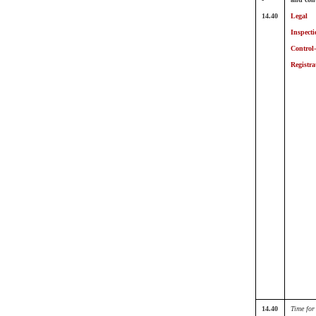
14.40
Legal
Inspecti
Control
Registra
14.40
Time for