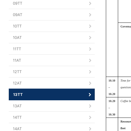
09TT
09AT
10TT
Governa
10AT
11TT
11AT
12TT
10.10
Time for
12AT
–
question
13TT
10.20
10.20
Coffee b
13AT
–
10.30
14TT
Ressour
14AT
fleet