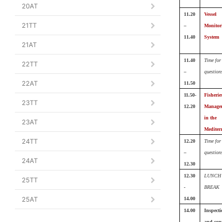
20AT
11.20
Vessel
21TT
–
Monitor
11.40
System
21AT
11.40
Time for
22TT
–
question
22AT
11.50
11.50-
Fisherie
23TT
12.20
Manage
in the
23AT
Mediter
24TT
12.20
Time for
–
question
24AT
12.30
12.30
LUNCH
25TT
-
BREAK
25AT
14.00
14.00
Inspecti
-
and cont