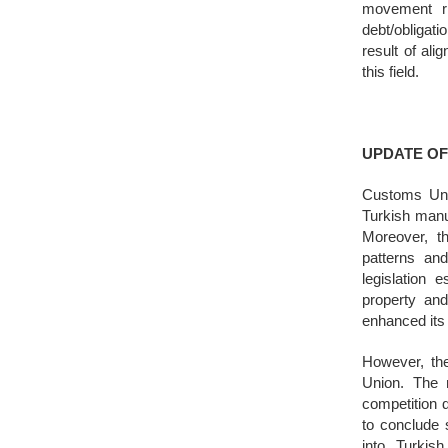
movement r
debt/obligati
result of ali
this field.
UPDATE OF
Customs Unio
Turkish manuf
Moreover, th
patterns and
legislation 
property and
enhanced its
However, th
Union. The m
competition 
to conclude 
into Turkis