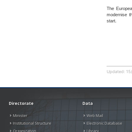
The Europea
modernise th
start.
Updated: 15/
Directorate
Data
Minister
Web Mail
Institutional Structure
Electronic Database
Organization
Library