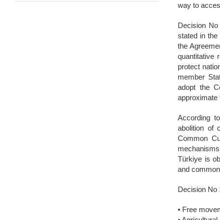
way to acces
Decision No 
stated in the
the Agreemen
quantitative
protect natio
member State
adopt the C
approximate 
According t
abolition of
Common Custo
mechanisms t
Türkiye is ob
and common t
Decision No 
• Free movem
• Agricultura