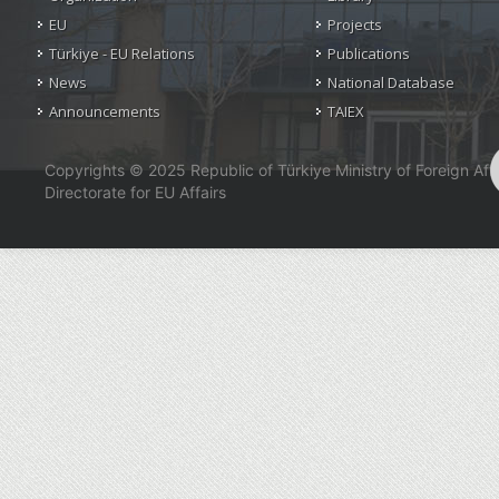
EU
Projects
Türkiye - EU Relations
Publications
News
National Database
Announcements
TAIEX
Copyrights © 2025 Republic of Türkiye Ministry of Foreign Affa
Directorate for EU Affairs