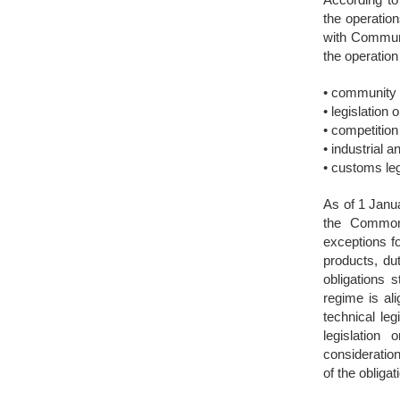
the operatio
with Communit
the operation
• community 
• legislation 
• competition
• industrial a
• customs leg
As of 1 Janu
the Common 
exceptions fo
products, dut
obligations 
regime is al
technical leg
legislatio
consideration
of the oblig