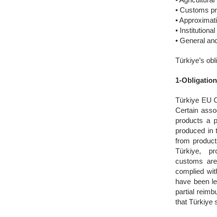
• Customs pr
• Approximat
• Institutiona
• General and
Türkiye’s ob
1-Obligatio
Türkiye EU C
Certain assoc
products a p
produced in 
from product
Türkiye, pro
customs are
complied wit
have been le
partial reim
that Türkiye 