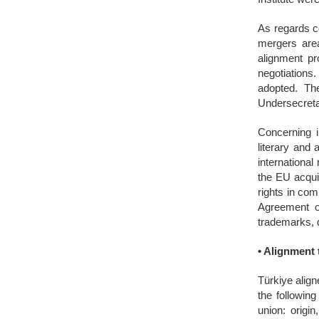
As regards co
mergers area
alignment pr
negotiations
adopted. Th
Undersecretar
Concerning i
literary and 
international
the EU acquis
rights in co
Agreement on
trademarks, 
•
Alignment 
Türkiye align
the followin
union: origi