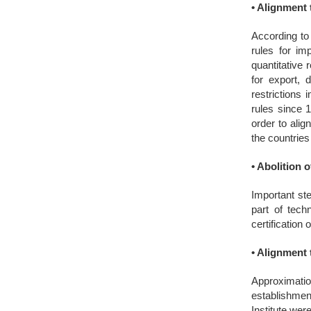
•
Alignment t
According to
rules for im
quantitative
for export, 
restrictions
rules since 
order to ali
the countrie
•
Abolition o
Important ste
part of tech
certification
•
Alignment t
Approximation
establishment
Institute wer