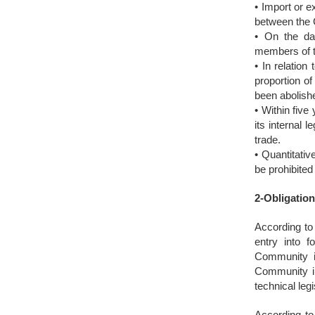
• Import or e
between the 
• On the dat
members of t
• In relation
proportion of
been abolish
• Within five
its internal 
trade.
• Quantitativ
be prohibited
2-Obligation
According to 
entry into f
Community in
Community in
technical legi
According to 