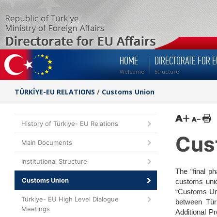
HOME
DIRECTORATE FOR E
Welcome
Structure
TÜRKİYE-EU RELATIONS
/
Customs Union
History of Türkiye- EU Relations
Cus
Main Documents
Institutional Structure
The “final p
Customs Union
customs unio
“Customs Uni
Türkiye- EU High Level Dialogue
between Türk
Meetings
Additional P