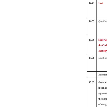
14.45
Coal
14.55
Question
15.00
State Ai
the Coal
Industr
15.20
Question
Internat
15.35
General
internat
agreeme
the dom
of energ