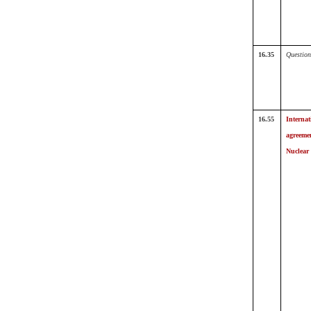
16.35
Question
16.55
Internat
agreeme
Nuclear