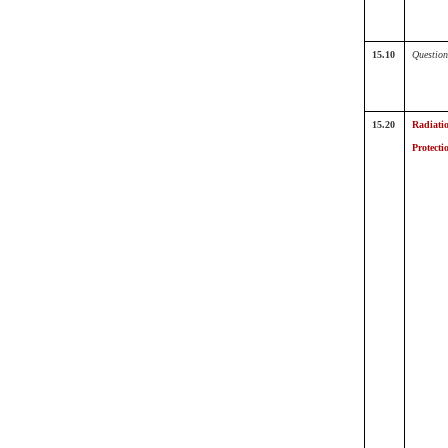
15.10
Question
15.20
Radiati
Protecti