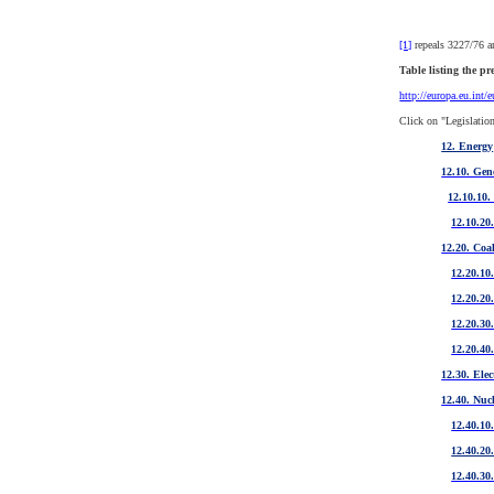
[1]
repeals 3227/76 an
Table listing the pr
http://europa.eu.int/
Click on "Legislation
12. Energy
12.10. Gen
12.10.10.
12.10.20.
12.20. Coa
12.20.10
12.20.20.
12.20.30
12.20.40.
12.30. Elec
12.40. Nuc
12.40.10
12.40.20
12.40.30