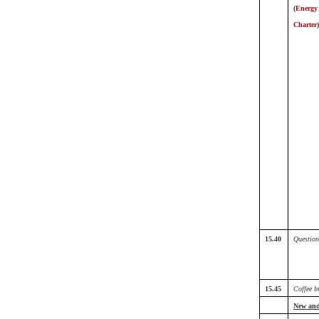
(
Energy
Charter
)
15.40
Question
15.45
Coffee b
New and