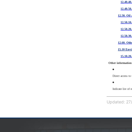
12.40.40
12.40.50
12.50. Oil
12.50.10
12.50.20
12.50.30.
12.60. Othe
15.10 Env
15.10.20
Other information 
Direct access to
Indicate list of 
Updated: 27/