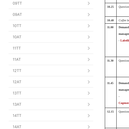
09TT
10.25
Question
09AT
10.40
Coffee b
10TT
11.00
Demand
manage
10AT
-
Labell
11TT
11AT
11.30
Question
12TT
12AT
11.45
Demand
manage
13TT
-
Cogener
13AT
12.15
Question
14TT
14AT