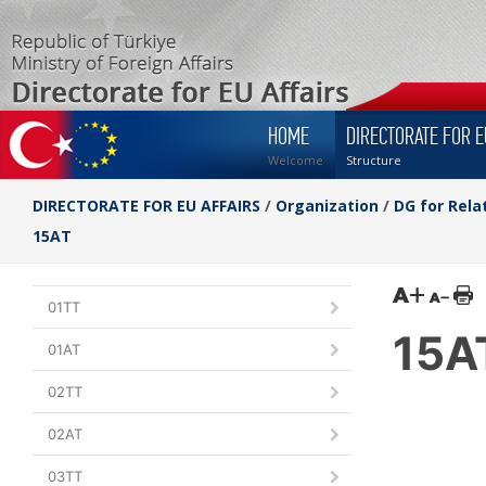
HOME
DIRECTORATE FOR E
Welcome
Structure
DIRECTORATE FOR EU AFFAIRS
/
Organization
/
DG for Rela
15AT
01TT
15A
01AT
02TT
02AT
03TT