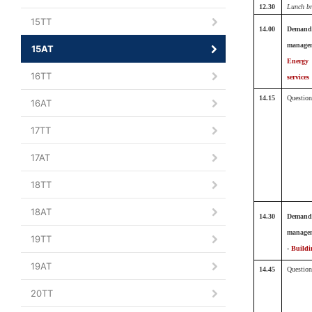
12.30
Lunch b
15TT
14.00
Demand
manage
15AT
Energy
16TT
services
14.15
Question
16AT
17TT
17AT
18TT
18AT
14.30
Demand
manage
19TT
-
Buildi
19AT
14.45
Question
20TT