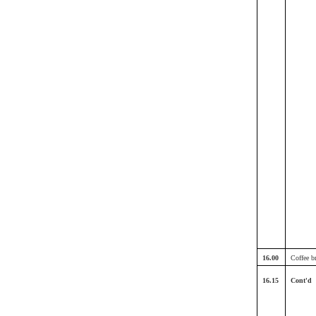
16.00
Coffee b
16.15
Cont'd