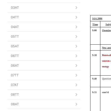
03AT
04TT
14.6.2006
Time
Subj
04AT
9.00
Openin
05TT
05AT
New and
06TT
9.10
Renewab
sources 
06AT
energy
07TT
9.40
Question
07AT
9.55
cont'd
08TT
08AT