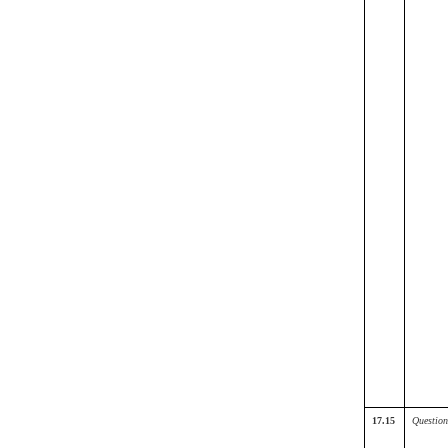
17.15
Question