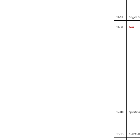
11.10
Coffee b
11.30
Gas
12.00
Question
13.15
Lunch b