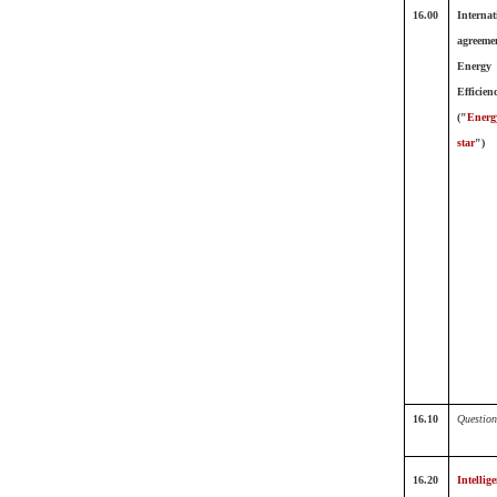
16.00
Internat
agreeme
Energy
Efficien
("
Energ
star
")
16.10
Question
16.20
Intellige