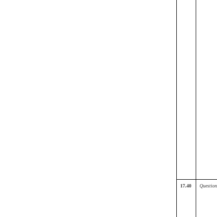
17.40
Question