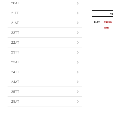
20AT
21TT
Nu
15.00
Supply 
21AT
fuels
22TT
22AT
23TT
23AT
24TT
24AT
25TT
25AT