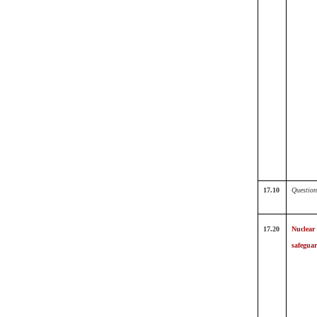
17.10
Question
17.20
Nuclear
safegua