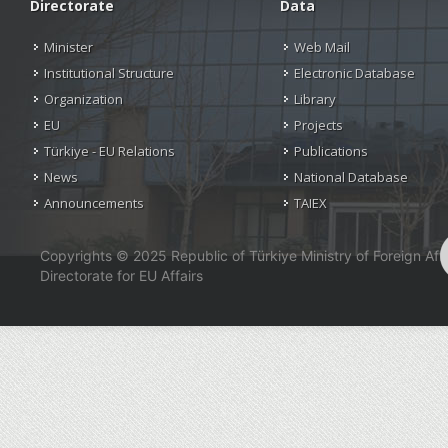
Directorate
Data
Minister
Web Mail
Institutional Structure
Electronic Database
Organization
Library
EU
Projects
Türkiye - EU Relations
Publications
News
National Database
Announcements
TAIEX
Copyrights © 2025 Republic of Türkiye Ministry of Foreign Affa
Directorate for EU Affairs