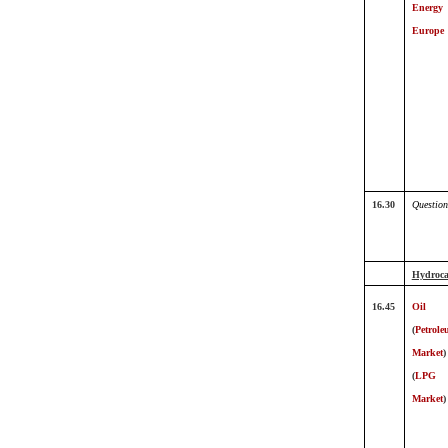
Energy
Europe
16.30
Question
Hydroca
16.45
Oil
(
Petrol
Market
)
(
LPG
Market
)