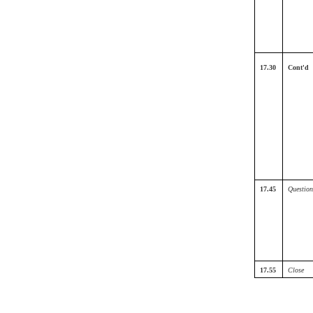
17.30
Cont'd
17.45
Question
17.55
Close