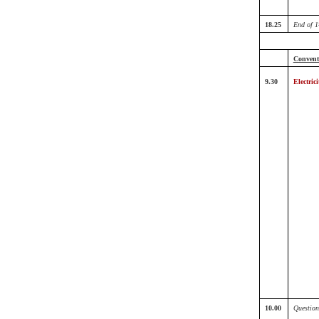
18.25
End of 1
Conventi
9.30
Electrici
10.00
Question