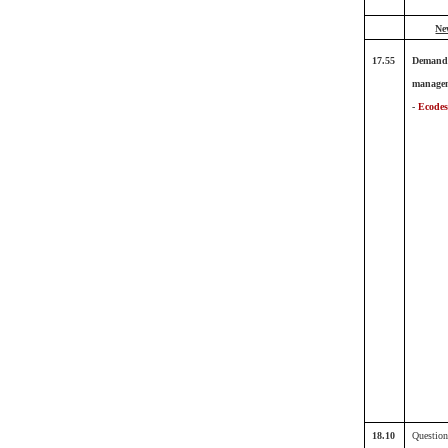
Ne
17.55
Demand
manage
-
Ecodes
18.10
Question