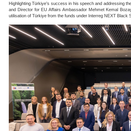
Highlighting Türkiye’s success in his speech and addressing the 
and Director for EU Affairs Ambassador Mehmet Kemal Bozay 
utilisation of Türkiye from the funds under Interreg NEXT Black 