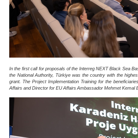
In the first call for proposals of the Interreg NEXT Black Sea Ba
the National Authority, Türkiye was the country with the highe
grant. The Project Implementation Training for the beneficiarie
Affairs and Director for EU Affairs Ambassador Mehmet Kemal