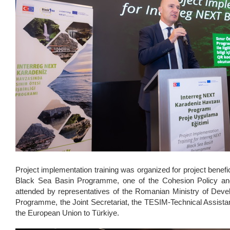
Project implementation training was organized for project benefic
Black Sea Basin Programme, one of the Cohesion Policy and
attended by representatives of the Romanian Ministry of Deve
Programme, the Joint Secretariat, the TESIM-Technical Assist
the European Union to Türkiye.