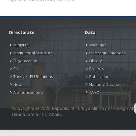
Directorate
Data
Minister
Web Mail
Institutional Structure
Electronic Database
Organization
Library
EU
Projects
Türkiye - EU Relations
Publications
News
National Database
Announcements
TAIEX
Copyrights © 2025 Republic of Türkiye Ministry of Foreign Affa
Directorate for EU Affairs