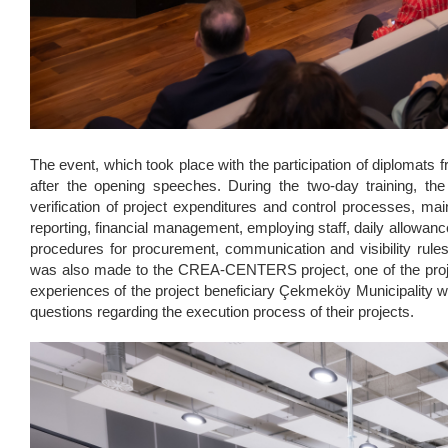
The event, which took place with the participation of diplomats 
after the opening speeches. During the two-day training, t
verification of project expenditures and control processes, ma
reporting, financial management, employing staff, daily allowanc
procedures for procurement, communication and visibility rules¸ 
was also made to the CREA-CENTERS project, one of the projec
experiences of the project beneficiary Çekmeköy Municipality we
questions regarding the execution process of their projects.