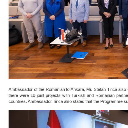
Ambassador of the Romanian to Ankara, Mr. Stefan Tinca also e
there were 10 joint projects with Turkish and Romanian partne
countries. Ambassador Tinca also stated that the Programme supp