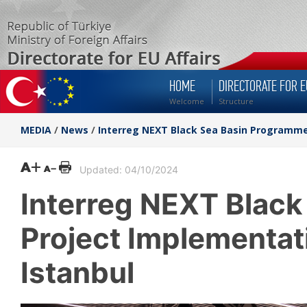
HOME
DIRECTORATE FOR E
Welcome
Structure
MEDIA
/
News
/
Interreg NEXT Black Sea Basin Programme 
Updated: 04/10/2024
Interreg NEXT Blac
Project Implementati
Istanbul