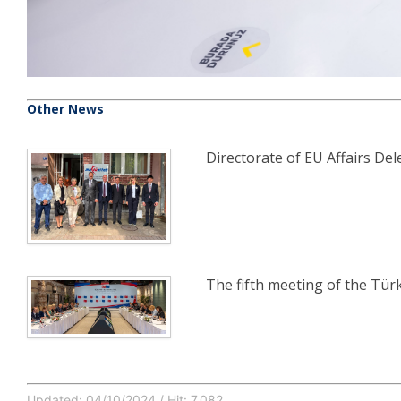
Other News
Directorate of EU Affairs Dele
The fifth meeting of the Tü
Updated: 04/10/2024 / Hit: 7,082