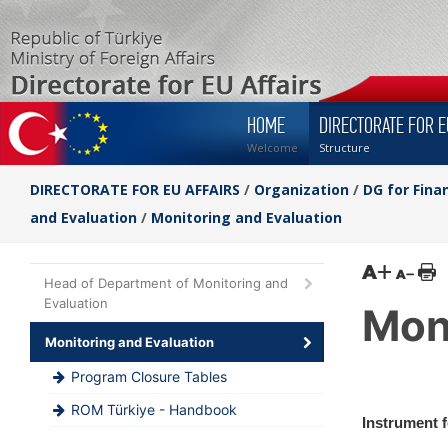
HOME
DIRECTORATE FOR E
Welcome
Structure
DIRECTORATE FOR EU AFFAIRS
/
Organization
/
DG for Fina
and Evaluation
/
Monitoring and Evaluation
Head of Department of Monitoring and
Evaluation
Mon
Monitoring and Evaluation
Program Closure Tables
ROM Türkiye - Handbook
Instrument 