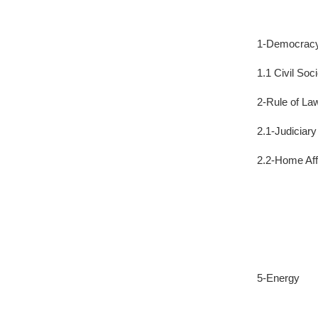
1-Democrac
1.1 Civil Soc
2-Rule of La
2.1-Judiciar
2.2-Home Aff
5-Energy