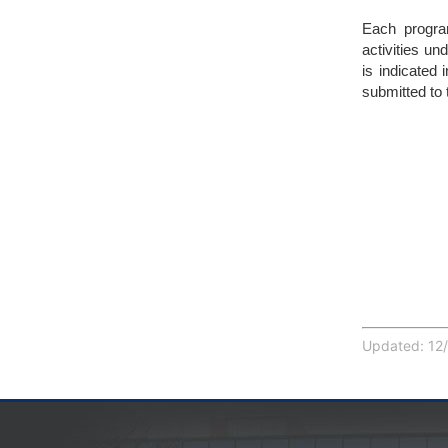
Each program
activities un
is indicated 
submitted to
Updated: 12/