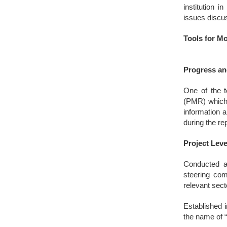
institution 
issues discus
Tools for M
Progress an
One of the t
(PMR) which 
information a
during the re
Project Lev
Conducted at
steering com
relevant sec
Established i
the name of “