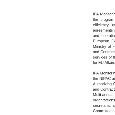
IPA Monitori
the program
efficiency, 
agreements a
and operati
European Com
Ministry of F
and Contracti
services of 
for EU Affair
IPA Monitori
the NIPAC an
Authorizing O
and Contract
Multi-annual
organizations
secretariat
Committee co