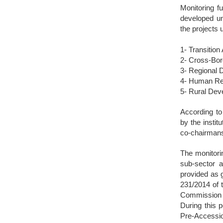
Monitoring f
developed und
the projects 
1- Transition
2- Cross-Bor
3- Regional 
4- Human Re
5- Rural De
According to 
by the insti
co-chairman
The monitorin
sub-sector a
provided as g
231/2014 of 
Commission 
During this p
Pre-Accessio