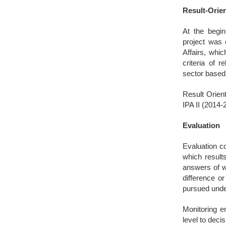
Result-Orie
At the begin
project was 
Affairs, whi
criteria of 
sector base
Result Orient
IPA II (2014-
Evaluation
Evaluation co
which result
answers of w
difference or
pursued under
Monitoring en
level to deci