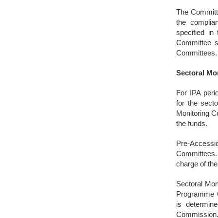
The Committe
the complian
specified in
Committee sh
Committees.
Sectoral Mo
For IPA peri
for the sect
Monitoring C
the funds.
Pre-Accessio
Committees. 
charge of the
Sectoral Mon
Programme Op
is determine
Commission. 