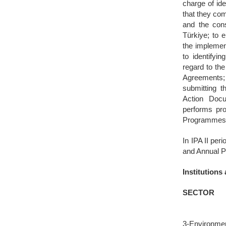
charge of id
that they co
and the con
Türkiye; to 
the implemen
to identifyin
regard to th
Agreements;
submitting 
Action Docu
performs pro
Programmes a
In IPA II pe
and Annual P
Institution
SECTOR
3-Environme