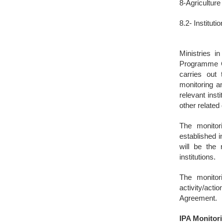
8-Agricultur
8.2- Institut
Ministries i
Programme Op
carries out
monitoring a
relevant inst
other related
The monitori
established i
will be the 
institutions.
The monitor
activity/ac
Agreement.
IPA Monito