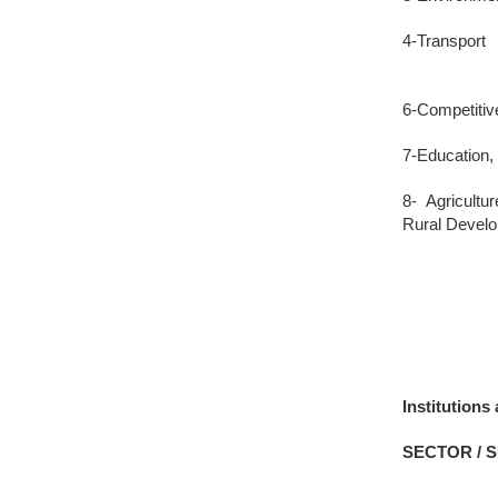
4-Transport
6-Competitiv
7-Education,
8- Agricult
Rural Devel
Institution
SECTOR / 