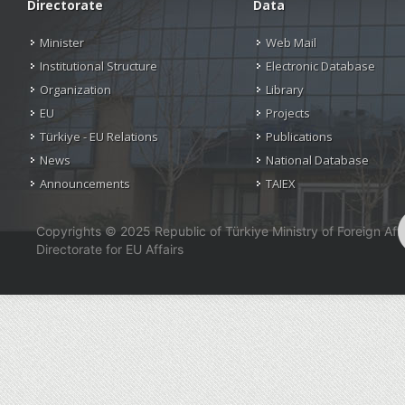
Directorate
Data
Minister
Web Mail
Institutional Structure
Electronic Database
Organization
Library
EU
Projects
Türkiye - EU Relations
Publications
News
National Database
Announcements
TAIEX
Copyrights © 2025 Republic of Türkiye Ministry of Foreign Affa
Directorate for EU Affairs