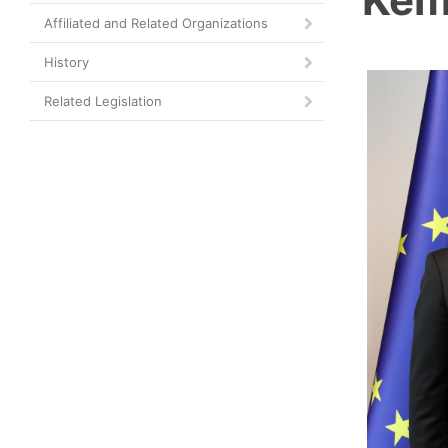
Affiliated and Related Organizations
History
Related Legislation