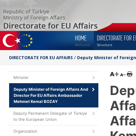
HOME
DIRECTORATE FOR E
Welcome
Structure
DIRECTORATE FOR EU AFFAIRS
/
Deputy Minister of Foreig
Minister
Depu
Deputy Minister of Foreign Affairs And
Director For EU Affairs Ambassador
Affa
Mehmet Kemal BOZAY
Deputy Permanent Delegate of Türkiye
Aff
to the European Union
Kem
Organization