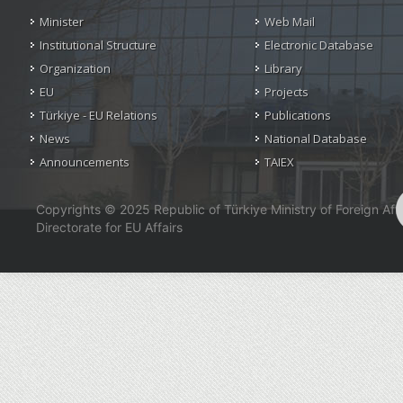
Minister
Web Mail
Institutional Structure
Electronic Database
Organization
Library
EU
Projects
Türkiye - EU Relations
Publications
News
National Database
Announcements
TAIEX
Copyrights © 2025 Republic of Türkiye Ministry of Foreign Affa
Directorate for EU Affairs