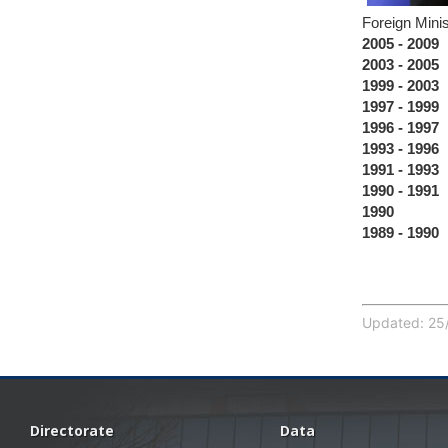
Foreign Minis
2005 - 2009
D
2003 - 2005
H
1999 - 2003
C
1997 - 1999
D
1996 - 1997
F
1993 - 1996
S
1991 - 1993
T
1990 - 1991
J
1990
Mili
1989 - 1990
J
Updated: 25/
Directorate
Data