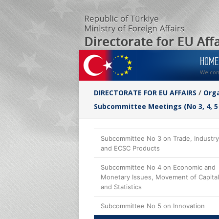
HOME
Welco
DIRECTORATE FOR EU AFFAIRS
/
Orga
Subcommittee Meetings (No 3, 4, 5
Subcommittee No 3 on Trade, Industry
and ECSC Products
Subcommittee No 4 on Economic and
Monetary Issues, Movement of Capital
and Statistics
Subcommittee No 5 on Innovation