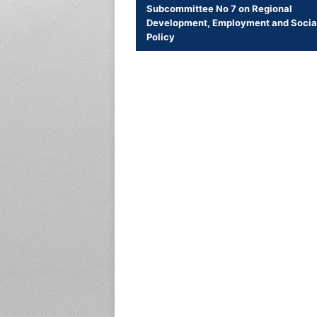
Subcommittee No 7 on Regional
Development, Employment and Socia
Policy