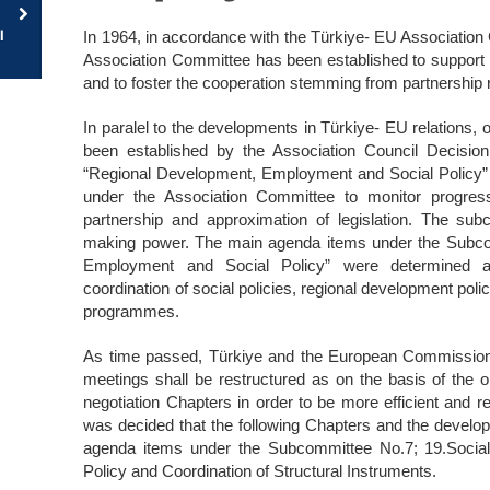
l
In 1964, in accordance with the Türkiye- EU Association
Association Committee has been established to support th
and to foster the cooperation stemming from partnership r
In paralel to the developments in Türkiye- EU relations,
been established by the Association Council Decisi
“Regional Development, Employment and Social Policy”
under the Association Committee to monitor progress 
partnership and approximation of legislation. The su
making power. The main agenda items under the Subc
Employment and Social Policy” were determined as
coordination of social policies, regional development poli
programmes.
As time passed, Türkiye and the European Commission 
meetings shall be restructured as on the basis of the
negotiation Chapters in order to be more efficient and re
was decided that the following Chapters and the develop
agenda items under the Subcommittee No.7; 19.Socia
Policy and Coordination of Structural Instruments.