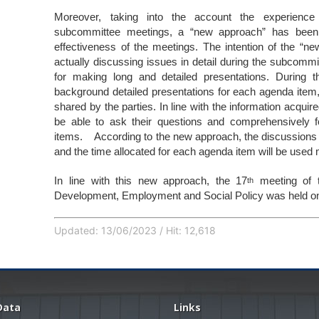
Moreover, taking into the account the experienc
subcommittee meetings, a “new approach” has been 
effectiveness of the meetings. The intention of the “n
actually discussing issues in detail during the subcommi
for making long and detailed presentations. During t
background detailed presentations for each agenda item, p
shared by the parties. In line with the information acquir
be able to ask their questions and comprehensively f
items. According to the new approach, the discussions du
and the time allocated for each agenda item will be used m
In line with this new approach, the 17
meeting of 
th
Development, Employment and Social Policy was held on
Updated: 13/06/2023 / Hit: 12,618
Data
Links