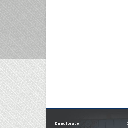
Directorate