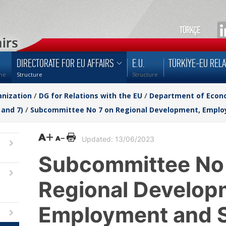
TÜRKÇE
DIRECTORATE FOR EU AFFAIRS
E.U.
TÜRKİYE-EU RELA
me
Structure
Structure
nization
/
DG for Relations with the EU
/
Department of Econom
 and 7)
/
Subcommittee No 7 on Regional Development, Employ
Updated: 13/06/2023
Subcommittee No
Regional Develop
Employment and S