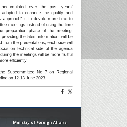
e accumulated over the past years’
adopted to enhance the quality and
ew approach” is to devote more time to
ttee meetings instead of using the time
he preparation phase of the meeting,
roviding the latest information, will be
ed from the presentations, each side will
ocus on technical side of the agenda
ring the meetings will be more fruitful
ore efficiently.
the Subcommittee No 7 on Regional
line on 12-13 June 2023.
Ministry of Foreign Affairs