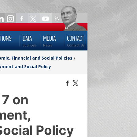
TIONS
DATA
MEDIA
CONTACT
Sources
News
Contact Us
ic, Financial and Social Policies
/
ment and Social Policy
 7 on
ment,
ocial Policy