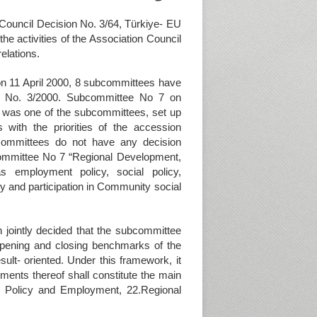
 Council Decision No. 3/64, Türkiye- EU
e activities of the Association Council
elations.
 on 11 April 2000, 8 subcommittees have
on No. 3/2000. Subcommittee No 7 on
 was one of the subcommittees, set up
with the priorities of the accession
bcommittees do not have any decision
ommittee No 7 “Regional Development,
 employment policy, social policy,
cy and participation in Community social
jointly decided that the subcommittee
 opening and closing benchmarks of the
sult- oriented. Under this framework, it
ments thereof shall constitute the main
l Policy and Employment, 22.Regional