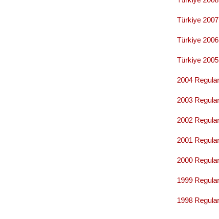
Türkiye 200
Türkiye 200
Türkiye 200
2004 Regular
2003 Regular
2002 Regular
2001 Regular
2000 Regular
1999 Regular
1998 Regular