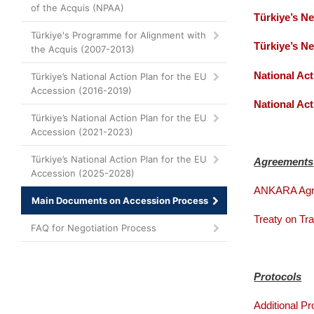
of the Acquis (NPAA)
Türkiye’s N
Türkiye's Programme for Alignment with
Türkiye’s N
the Acquis (2007-2013)
National Ac
Türkiye’s National Action Plan for the EU
Accession (2016-2019)
National Ac
Türkiye’s National Action Plan for the EU
Accession (2021-2023)
Türkiye’s National Action Plan for the EU
Agreements
Accession (2025-2028)
ANKARA Agr
Main Documents on Accession Process
Treaty on Tr
FAQ for Negotiation Process
Protocols
Additional Pr