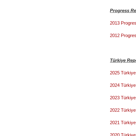
Progress Re
2013 Progres
2012 Progres
Türkiye Rep
2025 Türkiye
2024 Türkiye
2023 Türkiy
2022 Türkiye
2021 Türkiye
2020 Türkiye