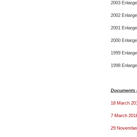
2003 Enlarge
2002 Enlarge
2001 Enlarge
2000 Enlarge
1999 Enlarge
1998 Enlarge
Documents 
18 March 20
7 March 2016
29 November