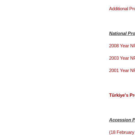
Additional Pr
National Pr
2008 Year 
2003 Year 
2001 Year 
Türkiye's P
Accession 
(18 February