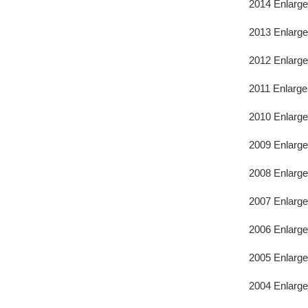
2014 Enlarg
2013 Enlarge
2012 Enlarge
2011 Enlarge
2010 Enlarge
2009 Enlarge
2008 Enlarge
2007 Enlarge
2006 Enlarge
2005 Enlarge
2004 Enlarge