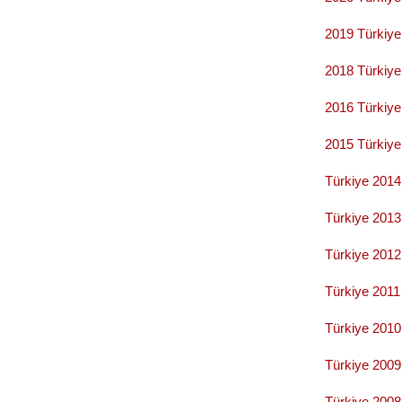
2019 Türkiye
2018 Türkiy
2016 Türkiy
2015 Türkiy
Türkiye 201
Türkiye
2013
Türkiye 201
Türkiye
2011
Türkiye 201
Türkiye 200
Türkiye 200