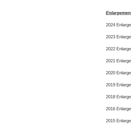
Enlargement
2024 Enlarg
2023 Enlarg
2022 Enlarg
2021 Enlarg
2020 Enlarge
2019 Enlarge
2018 Enlarge
2016 Enlarge
2015 Enlarg