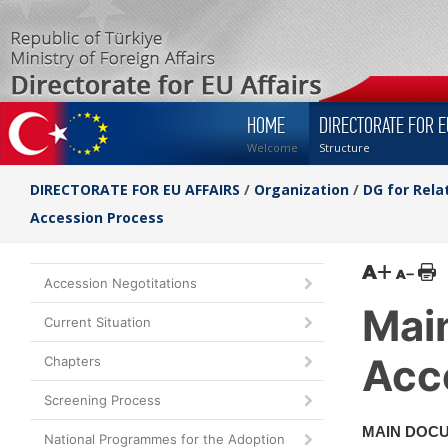
HOME
DIRECTORATE FOR E
Welcome
Structure
DIRECTORATE FOR EU AFFAIRS
/
Organization
/
DG for Rela
Accession Process
Accession Negotitations
Mai
Current Situation
Acc
Chapters
Screening Process
MAIN DOC
National Programmes for the Adoption