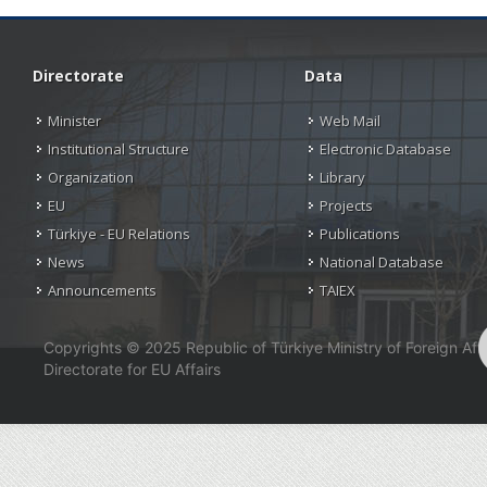
Directorate
Data
Minister
Web Mail
Institutional Structure
Electronic Database
Organization
Library
EU
Projects
Türkiye - EU Relations
Publications
News
National Database
Announcements
TAIEX
Copyrights © 2025 Republic of Türkiye Ministry of Foreign Affa
Directorate for EU Affairs