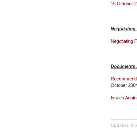
15 October 2
Negotiatin
Negotiating
Documents I
Recommendat
October 200
Issues Arisi
Updated: 01/