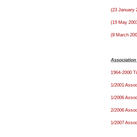
(23 January 
(19 May 2003
(8 March 200
Association
1964-2000 Tü
1/2001 Assoc
1/2006 Assoc
2/2006 Assoc
1/2007 Assoc