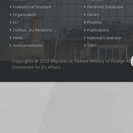
Institutional Structure
Electronic Database
Organization
Library
EU
Projects
Türkiye - EU Relations
Publications
News
National Database
Announcements
TAIEX
Copyrights © 2025 Republic of Türkiye Ministry of Foreign Affa
Directorate for EU Affairs