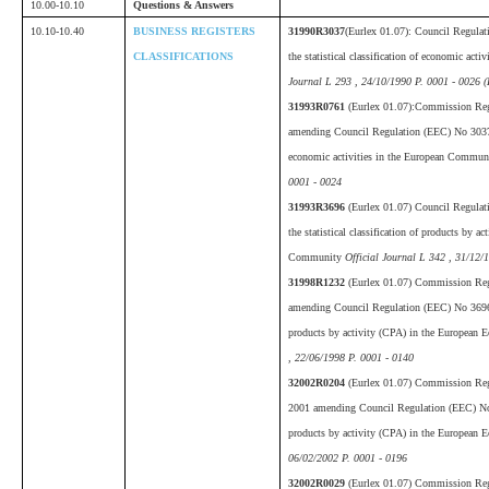
10.00-10.10
Questions & Answers
10.10-10.40
BUSINESS REGISTERS
31990R3037
(Eurlex 01.07):
Council Regulat
CLASSIFICATIONS
the statistical classification of economic ac
Journal L 293 , 24/10/1990 P. 0001 - 0026 
31993R0761
(Eurlex 01.07):Commission Re
amending Council Regulation (EEC) No 3037/90
economic activities in the European Commu
0001 - 0024
31993R3696
(Eurlex 01.07) Council Regula
the statistical classification of products by 
Community
Official Journal L 342 , 31/12/
31998R1232
(Eurlex 01.07) Commission Reg
amending Council Regulation (EEC) No 3696/93
products by activity (CPA) in the Europea
, 22/06/1998 P. 0001 - 0140
32002R0204
(Eurlex 01.07) Commission Re
2001 amending Council Regulation (EEC) No 36
products by activity (CPA) in the Europea
06/02/2002 P. 0001 - 0196
32002R0029
(Eurlex 01.07) Commission Re