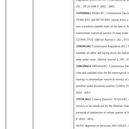
291 , 30/10/1998 P. 0002 - 0003
31999D0661
99/661/EC: Commission Decisi
79/491/EEC and 80/765/EEC laying down a cod
into a machine-readable form of the data of th
intermediate statistical surveys of areas und
C(1999) 2703)
Official Journal L 261 , 07/
32003R1402
Commission Regulation (EC) No
schedule of tables and laying down the definiti
areas under vines
Official Journal L 199 , 0
32003D0654
2003/654/EC: Commission Deci
code and standard rules for the transcription 
relating to intermediate statistical surveys o
(notified under document number C(2003) 3
0044 - 0053
31976L0625
Council Directive 76/625/EEC of
surveys to be carried out by the Member State
potential of plantations of certain species of f
P. 0010 - 0014
NOTE: Repealed by Directive 2001/109/EC, bu