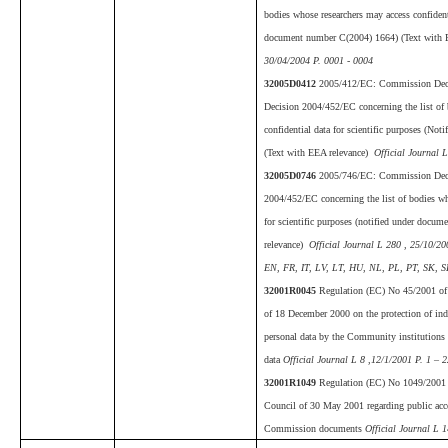
bodies whose researchers may access confidenti
document number C(2004) 1664) (Text with 
30/04/2004 P. 0001 - 0004
32005D0412
2005/412/EC: Commission Dec
Decision 2004/452/EC concerning the list of 
confidential data for scientific purposes (N
(Text with EEA relevance)
Official Journal L
32005D0746
2005/746/EC: Commission Deci
2004/452/EC concerning the list of bodies wh
for scientific purposes (notified under doc
relevance)
Official Journal L 280 , 25/10/2
EN, FR, IT, LV, LT, HU, NL, PL, PT, SK, SL
32001R0045
Regulation (EC) No 45/2001 of 
of 18 December 2000 on the protection of indi
personal data by the Community institutions
data
Official Journal L 8 ,12/1/2001 P. 1 – 
32001R1049
Regulation (EC) No 1049/2001 o
Council of 30 May 2001 regarding public acc
Commission documents
Official Journal L 1