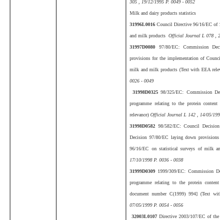
305 , 19/12/1995 P. 0049 - 0052
Milk and dairy products statistics
31996L0016
Council Directive 96/16/EC of 
and milk products
Official Journal L 078 , 
31997D0080
97/80/EC: Commission Dec
provisions for the implementation of Council
milk and milk products (Text with EEA rele
0026 - 0049
31998D0325
98/325/EC: Commission Dec
programme relating to the protein conten
relevance)
Official Journal L 142 , 14/05/19
31998D0582
98/582/EC: Council Decisio
Decision 97/80/EC laying down provisions 
96/16/EC on statistical surveys of milk 
17/10/1998 P. 0036 - 0038
31999D0309
1999/309/EC: Commission De
programme relating to the protein content
document number C(1999) 994] (Text wit
07/05/1999 P. 0054 - 0056
32003L0107
Directive 2003/107/EC of the