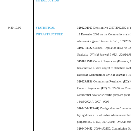
INTRODUCTION
9.30-10.00
STATISTICAL
32002D2367
Decision No 2367/2002/EC of th
INFRASTRUCTURE
16 December 2002 on the Community statist
relevance)
Official Journal L 358 , 31/12/20
31997R0322
Council Regulation (EC) No 3
Statistics
Official Journal L 052 , 22/02/19
31990R1588
Council Regulation (Euratom, 
transmission of data subject to statistical conf
European Communities
Official Journal L 1
32002R0831
Commission Regulation (EC) 
Council Regulation (EC) No 322/97 on Commu
confidential data for scientific purposes (Tex
18/05/2002 P. 0007 - 0009
32004D0452R(01)
Corrigendum to Commissi
laying down a list of bodies whose researchers
purposes (OJ L 156, 30.4.2004)
Official Jou
32004D0452
2004/452
/EC: Commission Deci