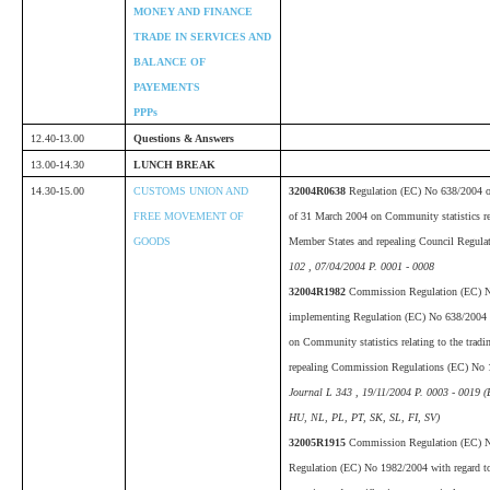
MONEY AND FINANCE
TRADE IN SERVICES AND
BALANCE OF
PAYEMENTS
PPPs
12.40-13.00
Questions & Answers
13.00-14.30
LUNCH BREAK
14.30-15.00
CUSTOMS UNION AND
32004R0638
Regulation (EC) No 638/2004 of
FREE MOVEMENT OF
of 31 March 2004 on Community statistics rel
GOODS
Member States and repealing Council Regul
102 , 07/04/2004 P. 0001 - 0008
32004R1982
Commission Regulation (EC) 
implementing Regulation (EC) No 638/2004 o
on Community statistics relating to the tra
repealing Commission Regulations (EC) No
Journal L 343 , 19/11/2004 P. 0003 - 0019 
HU, NL, PL, PT, SK, SL, FI, SV)
32005R1915
Commission Regulation (EC) 
Regulation (EC) No 1982/2004 with regard to 