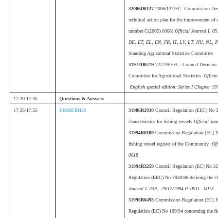
32006D0127
2006/127/EC: Commission Deci
technical action plan for the improvement of a
number C(2005) 6068)
Official Journal L 05
DE, ET, EL, EN, FR, IT, LV, LT, HU, NL, P
Standing Agricultural Statistics Committee
31972D0279
72/279/EEC: Council Decision o
Committee for Agricultural Statistics
Officia
English special edition: Series I Chapter 197
17.20-17.35
Questions & Answers
17.35-17.55
FISHERIES
31986R2930
Council Regulation (EEC) No 2
characteristics for fishing vessels
Official Jou
31994R0109
Commission Regulation (EC) No
fishing vessel register of the Community
Off
0018
31994R3259
Council Regulation (EC) No 3
Regulation (EEC) No 2930/86 defining the cha
Journal L 339 , 29/12/1994 P. 0011 - 0013
31996R0493
Commission Regulation (EC) N
Regulation (EC) No 109/94 concerning the fish