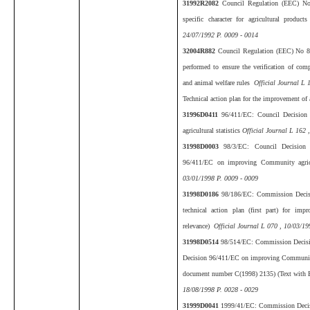
31992R2082
Council Regulation (EEC) No 
specific character for agricultural produc
24/07/1992 P. 0009 - 0014
32004R882
Council Regulation (EEC) No 88
performed to ensure the verification of com
and animal welfare rules
Official Journal L 
Technical action plan for the improvement
31996D0411
96/411/EC: Council Decisio
agricultural statistics
Official Journal L 162 
31998D0003
98/3/EC: Council Decision
96/411/EC on improving Community agricu
03/01/1998 P. 0009 - 0009
31998D0186
98/186/EC: Commission Decis
technical action plan (first part) for impr
relevance)
Official Journal L 070 , 10/03/19
31998D0514
98/514/EC: Commission Decisi
Decision 96/411/EC on improving Community a
document number C(1998) 2135) (Text with 
18/08/1998 P. 0028 - 0029
31999D0041
1999/41/EC: Commission Decis