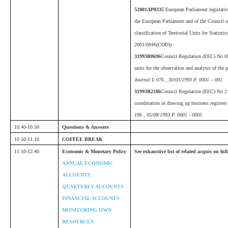
52001AP0335
European Parliament legislativ
the European Parliament and of the Council 
classification of Territorial Units for Stati
2001/0046(COD))
31993R0696
Council Regulation (EEC) No 696
units for the observation and analysis of th
Journal L 076 , 30/03/1993 P. 0001 – 001
31993R2186
Council Regulation (EEC) No 2
coordination in drawing up business registers 
196 , 05/08/1993 P. 0001 - 0005
10.40-10.50
Questions & Answers
10.50-11.10
COFFEE BREAK
11.10-12.40
Economic & Monetary Policy
See exhaustive list of related acquis on fu
ANNUAL ECONOMIC
ACCOUNTS
QUARTERLY ACCOUNTS
FINANCIAL ACCOUNTS
MONITORING OWN
RESOURCES