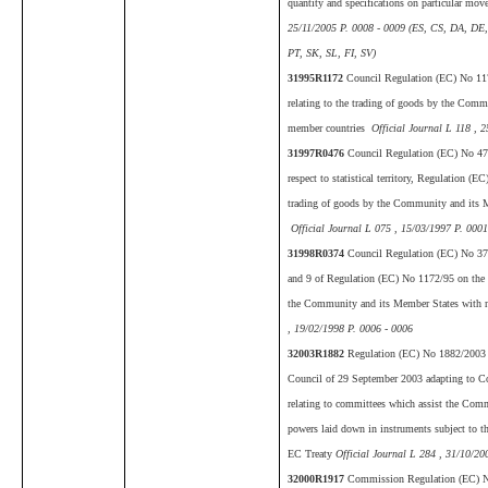
quantity and specifications on particular mo
25/11/2005 P. 0008 - 0009 (ES, CS, DA, DE
PT, SK, SL, FI, SV)
31995R1172
Council Regulation (EC) No 117
relating to the trading of goods by the Com
member countries
Official Journal L 118 , 
31997R0476
Council Regulation (EC) No 47
respect to statistical territory, Regulation (E
trading of goods by the Community and its 
Official Journal L 075 , 15/03/1997 P. 0001
31998R0374
Council Regulation (EC) No 37
and 9 of Regulation (EC) No 1172/95 on the st
the Community and its Member States with 
, 19/02/1998 P. 0006 - 0006
32003R1882
Regulation (EC) No 1882/2003 o
Council of 29 September 2003 adapting to C
relating to committees which assist the Comm
powers laid down in instruments subject to the
EC Treaty
Official Journal L 284 , 31/10/20
32000R1917
Commission Regulation (EC) N