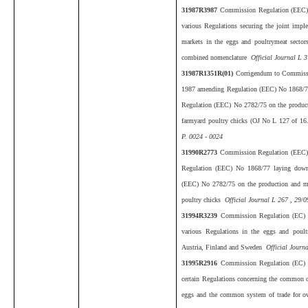
31987R3987
Commission Regulation (EEC)
various Regulations securing the joint impl
markets in the eggs and poultrymeat sectors
combined nomenclature
Official Journal L 3
31987R1351R(01)
Corrigendum to Commiss
1987 amending Regulation (EEC) No 1868/77 l
Regulation (EEC) No 2782/75 on the producti
farmyard poultry chicks (OJ No L 127 of 1
P. 0024 - 0024
31990R2773
Commission Regulation (EEC)
Regulation (EEC) No 1868/77 laying down d
(EEC) No 2782/75 on the production and mar
poultry chicks
Official Journal L 267 , 29/0
31994R3239
Commission Regulation (EC)
various Regulations in the eggs and poult
Austria, Finland and Sweden
Official Journ
31995R2916
Commission Regulation (EC)
certain Regulations concerning the common o
eggs and the common system of trade for 