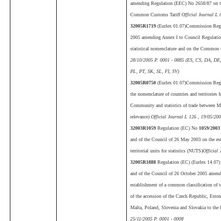
amending Regulation (EEC) No 2658/87 on the 
Common Customs Tariff
Official Journal L 
32005R1719
(Eurlex 01.07)Commission Reg
2005 amending Annex I to Council Regulatio
statistical nomenclature and on the Common
28/10/2005 P. 0001 - 0885 (ES, CS, DA, DE
PL, PT, SK, SL, FI, SV)
32005R0750
(Eurlex 01.07)Commission Reg
the nomenclature of countries and territories fo
Community and statistics of trade between 
relevance)
Official Journal L 126 , 19/05/20
32003R1059
Regulation (EC) No
1059/2003
and of the Council of 26 May 2003 on the es
territorial units for statistics (NUTS)
Official
32005R1888
Regulation (EC) (Eurlex 14.07)
and of the Council of 26 October 2005 ame
establishment of a common classification of te
of the accession of the Czech Republic, Eston
Malta, Poland, Slovenia and Slovakia to th
25/11/2005 P. 0001 - 0008