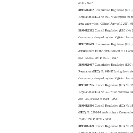
0034 - 0041
31985R2802
Commission Regulation (EEC) 
Regulation (EEC) No 991/79 as regards the tabl
areas under vines
Official Journal L 265 , 0
31986R2392
Council Regulation (EEC) No 23
Community vineyard register
Official Journ
31987R0649
Commission Regulation (EEC) 
detailed rules for the establishment of a Co
062 , 05/03/1987 P. 0010 - 0017
31989R1097
Commission Regulation (EEC) 
Regulation (EEC) No 649/87 laying down detai
Community vineyard register
Official Journ
31993R3205
Council Regulation (EC) No 3
Regulation (EEC) No 357/79 on statistical su
289 , 24/11/1993 P. 0004 - 0005
31996R1596
Council Regulation (EC) No 15
(EEC) No 2392/86 establishing a Community 
16/08/1996 P. 0038 - 0038
31998R2329
Council Regulation (EC) No 23
Regulation (EEC) No 357/79 on statistical su