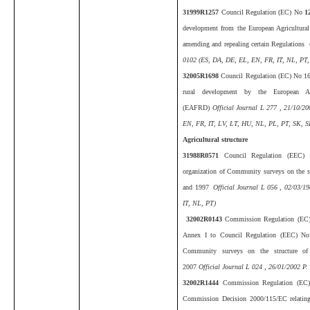
31999R1257
Council Regulation (EC) No
1
development from the European Agricultur
amending and repealing certain Regulations
O
0102 (ES, DA, DE, EL, EN, FR, IT, NL, PT,
32005R1698
Council Regulation (EC) No 16
rural development by the European Ag
(EAFRD)
Official Journal L 277 , 21/10/2
EN, FR, IT, LV, LT, HU, NL, PL, PT, SK, SL
Agricultural structure
31988R0571
Council Regulation (EEC)
organization of Community surveys on the st
and 1997
Official Journal L 056 , 02/03/1
IT, NL, PT)
32002R0143
Commission Regulation (EC)
Annex I to Council Regulation (EEC) No 
Community surveys on the structure of 
2007
Official Journal L 024 , 26/01/2002 P.
32002R1444
Commission Regulation (EC
Commission Decision 2000/115/EC relating to