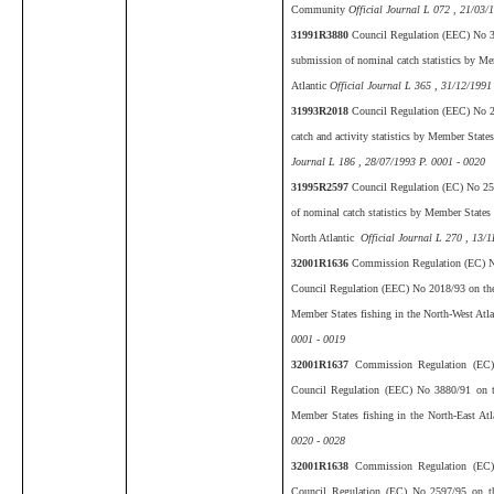
Community
Official Journal L 072 , 21/03/
31991R3880
Council Regulation (EEC) No 3
submission of nominal catch statistics by Mem
Atlantic
Official Journal L 365 , 31/12/1991
31993R2018
Council Regulation (EEC) No 2
catch and activity statistics by Member States
Journal L 186 , 28/07/1993 P. 0001 - 0020
31995R2597
Council Regulation (EC) No 25
of nominal catch statistics by Member States f
North Atlantic
Official Journal L 270 , 13/1
32001R1636
Commission Regulation (EC) N
Council Regulation (EEC) No 2018/93 on the s
Member States fishing in the North-West Atla
0001 - 0019
32001R1637
Commission Regulation (EC
Council Regulation (EEC) No 3880/91 on th
Member States fishing in the North-East At
0020 - 0028
32001R1638
Commission Regulation (EC
Council Regulation (EC) No 2597/95 on the