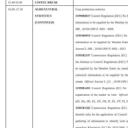
15.40-16.00
COFFEE BREAK
16.00.-17.20
AGRICULTURAL
Crop production statistics
STATISTICS
31990R0837
Council Regulation (EEC) No 83
(CONTINUED)
information to be supplied by the Member St
088 , 03/04/1990 P. 0001 - 0006
31993R0959
Council Regulation (EEC) No 9
information to be supplied by Member States
Journal L 098 , 24/04/1993 P. 0001 - 0013
31995R2197
Commission Regulation (EC) 
the Annexes to Council Regulations (EEC) No
be supplied by the Member States on cerea
statistical information to be supplied by t
cereals
Official Journal L 221 , 19/09/1995 
31999R1493
Council Regulation (EC) No
organisation of the market in wine
Official
(ES, DA, DE, EL, EN, FR, IT, NL, PT, FI, S
32001R1282
Commission Regulation (EC) 
detailed rules for the application of Counci
gathering of information to identify wine 
amending Regulation (EC) No 1623/2000
O