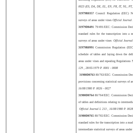
0023 (ES, DA, DE, EL, EN, FR, IT, NL, PT,
31979R0357
Council Regulation (EEC) No
surveys of areas under vines
Official Journal
31979D0491
79/491/EEC: Commission Decis
standard rules for the transcription into a 
surveys of areas under vines
Official Journal
31979R0991
Commission Regulation (EEC
schedule of tables and laying down the defini
areas under vines and repealing Regulatio
129 , 28/05/1979 P. 0001 - 0008
31980D0763
80/763/EEC: Commission Decis
provisions concerning statistical surveys of a
16/08/1980 P. 0026 - 0027
31980D0764
80/764/EEC: Commission Decisi
of tables and definitions relating to intermedi
Official Journal L 213 , 16/08/1980 P. 0028
31980D0765
80/765/EEC: Commission Decisi
standard rules for the transcription into a mac
intermediate statistical surveys of areas unde