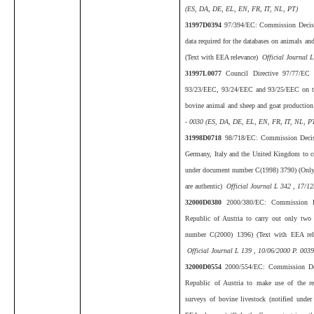
(ES, DA, DE, EL, EN, FR, IT, NL, PT)
31997D0394
97/394/EC: Commission Decisi
data required for the databases on animals a
(Text with EEA relevance)
Official Journal L
31997L0077
Council Directive 97/77/EC
93/23/EEC, 93/24/EEC and 93/25/EEC on the s
bovine animal and sheep and goat productio
- 0030 (ES, DA, DE, EL, EN, FR, IT, NL, PT
31998D0718
98/718/EC: Commission Decis
Germany, Italy and the United Kingdom to co
under document number C(1998) 3790) (Only t
are authentic)
Official Journal L 342 , 17/12
32000D0380
2000/380/EC: Commission D
Republic of Austria to carry out only two 
number C(2000) 1396) (Text with EEA rele
Official Journal L 139 , 10/06/2000 P. 0039
32000D0554
2000/554/EC: Commission Dec
Republic of Austria to make use of the reg
surveys of bovine livestock (notified und