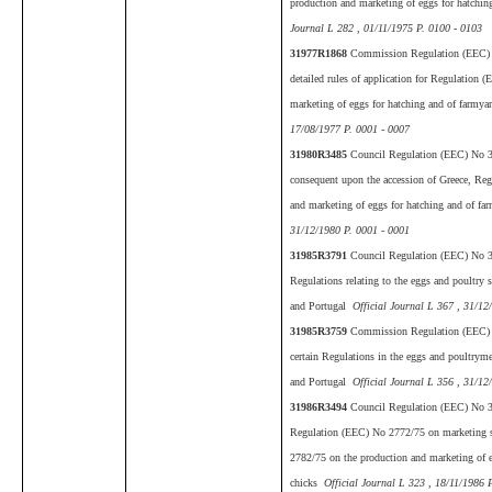
production and marketing of eggs for hatchin
Journal L 282 , 01/11/1975 P. 0100 - 0103
31977R1868
Commission Regulation (EEC) 
detailed rules of application for Regulation
marketing of eggs for hatching and of farmya
17/08/1977 P. 0001 - 0007
31980R3485
Council Regulation (EEC) No 
consequent upon the accession of Greece, Re
and marketing of eggs for hatching and of fa
31/12/1980 P. 0001 - 0001
31985R3791
Council Regulation (EEC) No 3
Regulations relating to the eggs and poultry 
and Portugal
Official Journal L 367 , 31/12
31985R3759
Commission Regulation (EEC)
certain Regulations in the eggs and poultryme
and Portugal
Official Journal L 356 , 31/12
31986R3494
Council Regulation (EEC) No 
Regulation (EEC) No 2772/75 on marketing s
2782/75 on the production and marketing of e
chicks
Official Journal L 323 , 18/11/1986 