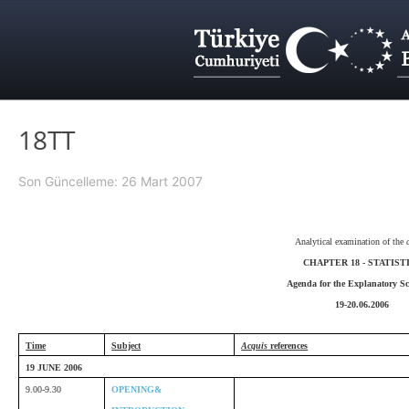
18TT
Son Güncelleme: 26 Mart 2007
Analytical examination of the
CHAPTER 18 - STATIST
Agenda for the Explanatory Sc
19-20.06.2006
Time
Subject
Acquis
references
19 JUNE 2006
9.00-9.30
OPENING&