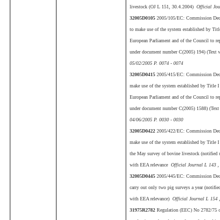
livestock (OJ L 151, 30.4.2004)
Official Jo
32005D0105
2005/105/EC: Commission Deci
to make use of the system established by Tit
European Parliament and of the Council to rep
under document number C(2005) 194) (Text 
05/02/2005 P. 0074 - 0074
32005D0415
2005/415/EC: Commission Decis
make use of the system established by Title 
European Parliament and of the Council to rep
under document number C(2005) 1588) (Text
04/06/2005 P. 0030 - 0030
32005D0422
2005/422/EC: Commission Decis
make use of the system established by Title 
the May survey of bovine livestock (notifie
with EEA relevance
Official Journal L 143 ,
32005D0445
2005/445/EC: Commission Decis
carry out only two pig surveys a year (notif
with EEA relevance)
Official Journal L 154 
31975R2782
Regulation (EEC) No 2782/75 o