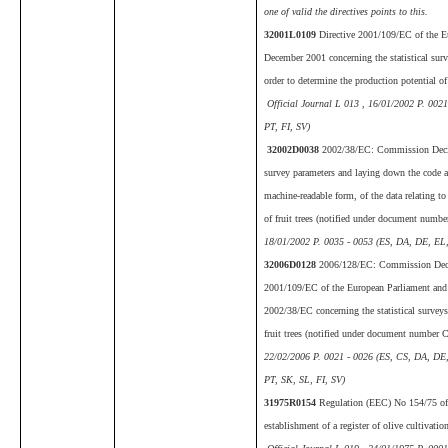
one of valid the directives points to this.
32001L0109
Directive 2001/109/EC of the E
December 2001 concerning the statistical surv
order to determine the production potential of 
Official Journal L 013 , 16/01/2002 P. 002
PT, FI, SV)
32002D0038
2002/38/EC: Commission Decis
survey parameters and laying down the code an
machine-readable form, of the data relating to
of fruit trees (notified under document numb
18/01/2002 P. 0035 - 0053 (ES, DA, DE, EL,
32006D0128
2006/128/EC: Commission Deci
2001/109/EC of the European Parliament and
2002/38/EC concerning the statistical surveys 
fruit trees (notified under document number
22/02/2006 P. 0021 - 0026 (ES, CS, DA, DE
PT, SK, SL, FI, SV)
31975R0154
Regulation (EEC) No 154/75 of 
establishment of a register of olive cultivati