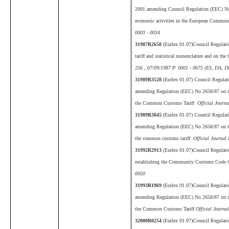
2001 amending Council Regulation (EEC) No 30
economic activities in the European Commu
0003 - 0034
31987R2658
(Eurlex 01.07)Council Regulat
tariff and statistical nomenclature and on 
256 , 07/09/1987 P. 0001 - 0675 (ES, DA, D
31989R3528
(Eurlex 01.07) Council Regula
amending Regulation (EEC) No 2658/87 on the 
the Common Customs Tariff
Official Journa
31989R3845
(Eurlex 01.07) Council Regula
amending Regulation (EEC) No 2658/87 on the 
the common customs tariff
Official Journal 
31992R2913
(Eurlex 01.07)Council Regulat
establishing the Community Customs Code
O
0050
31993R1969
(Eurlex 01.07)Council Regulat
amending Regulation (EEC) No 2658/87 on the 
the Common Customs Tariff
Official Journa
32000R0254
(Eurlex 01.07)Council Regulat