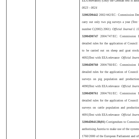
EEA relevance) (Only the German text is aut
0023 - 0024
32002D0442
2002/442/EC: Commission Deci
carry out only two pig surveys a year (Text
number C(2002) 2061)
Official Journal L 1
32004D0747
2004/747/EC: Commission D
detailed rules for the application of Council
to be carried out on sheep and goat stoc
4092)Text with EEA relevance
Official Jour
32004D0760
2004/760/EC: Commission D
detailed rules for the application of Council
surveys on pig population and productio
4090)Text with EEA relevance
Official Journ
32004D0761
2004/761/EC: Commission D
detailed rules for the application of Council
surveys on cattle population and producti
4091)Text with EEA relevance
Official Journ
32004D0412R(01)
Corrigendum to Commissi
authorising Austria to make use of the system
1760/2000 of the European Parliament and of 