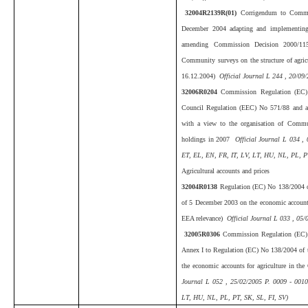
32004R2139R(01)
Corrigendum to Commi
December 2004 adapting and implementin
amending Commission Decision 2000/115
Community surveys on the structure of agric
16.12.2004)
Official Journal L 244 , 20/09
32006R0204
Commission Regulation (EC)
Council Regulation (EEC) No 571/88 and 
with a view to the organisation of Communi
holdings in 2007
Official Journal L 034 ,
ET, EL, EN, FR, IT, LV, LT, HU, NL, PL, PT
Agricultural accounts and prices
32004R0138
Regulation (EC) No 138/2004 o
of 5 December 2003 on the economic accounts
EEA relevance)
Official Journal L 033 , 05/
32005R0306
Commission Regulation (EC)
Annex I to Regulation (EC) No 138/2004 of t
the economic accounts for agriculture in t
Journal L 052 , 25/02/2005 P. 0009 - 001
LT, HU, NL, PL, PT, SK, SL, FI, SV)