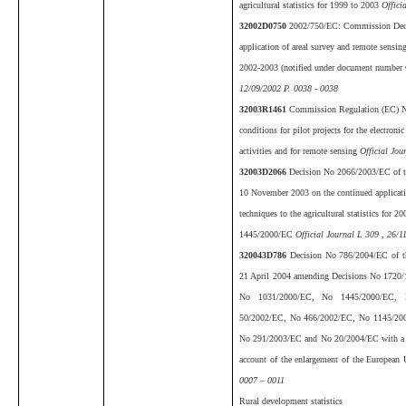
agricultural statistics for 1999 to 2003
Offici
32002D0750
2002/750/EC: Commission Deci
application of areal survey and remote sensing 
2002-2003 (notified under document number
12/09/2002 P. 0038 - 0038
32003R1461
Commission Regulation (EC) N
conditions for pilot projects for the electron
activities and for remote sensing
Official Jou
32003D2066
Decision No 2066/2003/EC of th
10 November 2003 on the continued applicati
techniques to the agricultural statistics for
1445/2000/EC
Official Journal L 309 , 26/1
320043D786
Decision No 786/2004/EC of th
21 April 2004 amending Decisions No 1720
No 1031/2000/EC, No 1445/2000/EC, 
50/2002/EC, No 466/2002/EC, No 1145/20
No 291/2003/EC and No 20/2004/EC with a vi
account of the enlargement of the European
0007 – 0011
Rural development statistics