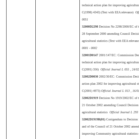
technical action plan for improving agricultu
C(1998) 4343) (Text with EEA relevance)
Off
0051
32000D2298
Decision No 2298/2000/EC of th
28 September 2000 amending Council Deci
agricultural statistics (Text with EEA relevanc
0001 - 0002
32001D0147
2001/147/EC: Commission Deci
technical action plan for improving agricultu
C(2001) 356)
Official Journal L 055 , 24/0
32002D0030
2002/30/EC: Commission Decisi
action plan 2002 for improving agricultural s
C(2001) 4973)
Official Journal L 013 , 16/0
32002D1919
Decision No 1919/2002/EC of th
21 October 2002 amending Council Decisio
agricultural statistics
Official Journal L 293
32002D1919R(01)
Corrigendum to Decision
and of the Council of 21 October 2002 amen
improving Community agricultural statistics