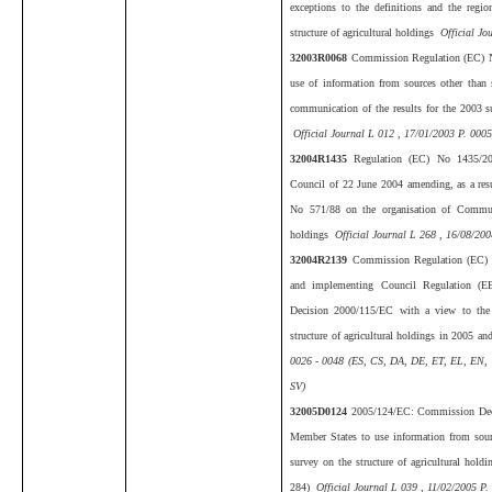
exceptions to the definitions and the regio
structure of agricultural holdings
Official Jo
32003R0068
Commission Regulation (EC) N
use of information from sources other than s
communication of the results for the 2003 su
Official Journal L 012 , 17/01/2003 P. 0005
32004R1435
Regulation (EC) No 1435/20
Council of 22 June 2004 amending, as a res
No 571/88 on the organisation of Communit
holdings
Official Journal L 268 , 16/08/200
32004R2139
Commission Regulation (EC) 
and implementing Council Regulation (
Decision 2000/115/EC with a view to the
structure of agricultural holdings in 2005 a
0026 - 0048 (ES, CS, DA, DE, ET, EL, EN, 
SV)
32005D0124
2005/124/EC: Commission Decis
Member States to use information from source
survey on the structure of agricultural hol
284)
Official Journal L 039 , 11/02/2005 P.