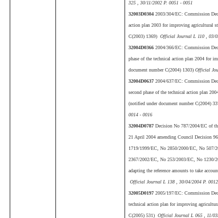
325 , 30/11/2002 P. 0051 - 0051
32003D0304
2003/304/EC: Commission Decis
action plan 2003 for improving agricultural s
C(2003) 1369)
Official Journal L 110 , 03/
32004D0366
2004/366/EC: Commission Decis
phase of the technical action plan 2004 for imp
document number C(2004) 1303)
Official Jo
32004D0637
2004/637/EC: Commission Deci
second phase of the technical action plan 2004
(notified under document number C(2004) 3
0014 - 0016
32004D0787
Decision No 787/2004/EC of the
21 April 2004 amending Council Decision 9
1719/1999/EC, No 2850/2000/EC, No 507/
2367/2002/EC, No 253/2003/EC, No 1230/2
adapting the reference amounts to take accou
Official Journal L 138 , 30/04/2004 P. 0012
32005D0197
2005/197/EC: Commission Deci
technical action plan for improving agricultu
C(2005) 531)
Official Journal L 065 , 11/0