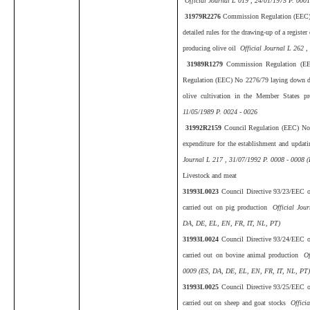
Official Journal L 019 , 24/01/1975 P. 000
31979R2276
Commission Regulation (EEC)
detailed rules for the drawing-up of a registe
producing olive oil
Official Journal L 262 ,
31989R1279
Commission Regulation (E
Regulation (EEC) No 2276/79 laying down deta
olive cultivation in the Member States p
11/05/1989 P. 0024 - 0026
31992R2159
Council Regulation (EEC) No 
expenditure for the establishment and updatin
Journal L 217 , 31/07/1992 P. 0008 - 0008 
Livestock and meat
31993L0023
Council Directive 93/23/EEC of
carried out on pig production
Official Jou
DA, DE, EL, EN, FR, IT, NL, PT)
31993L0024
Council Directive 93/24/EEC of
carried out on bovine animal production
Of
0009 (ES, DA, DE, EL, EN, FR, IT, NL, PT
31993L0025
Council Directive 93/25/EEC of
carried out on sheep and goat stocks
Officia