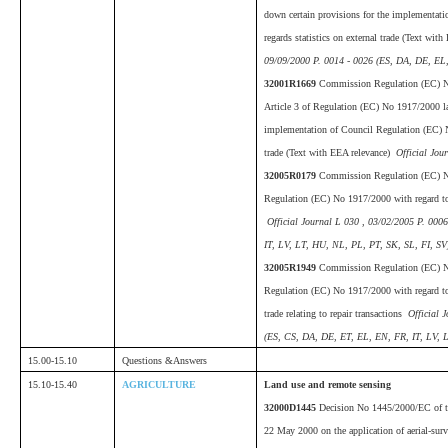
down certain provisions for the implementat
regards statistics on external trade (Text wit
09/09/2000 P. 0014 - 0026 (ES, DA, DE, EL,
32001R1669
Commission Regulation (EC) N
Article 3 of Regulation (EC) No 1917/2000 la
implementation of Council Regulation (EC) No
trade (Text with EEA relevance)
Official Jou
32005R0179
Commission Regulation (EC) N
Regulation (EC) No 1917/2000 with regard to
Official Journal L 030 , 03/02/2005 P. 000
IT, LV, LT, HU, NL, PL, PT, SK, SL, FI, SV
32005R1949
Commission Regulation (EC) 
Regulation (EC) No 1917/2000 with regard to
trade relating to repair transactions
Official J
(ES, CS, DA, DE, ET, EL, EN, FR, IT, LV, 
15.00-15.10
Questions &Answers
15.10-15.40
AGRICULTURE
Land use and remote sensing
32000D1445
Decision No 1445/2000/EC of th
22 May 2000 on the application of aerial-sur