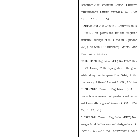
December 2003 amending Council Directive 
milk products
Official Journal L 007 , 13/
FR, IT, NL, PT, FI, SV)
32005D0288
2005/288/EC: Commission De
97/80/EC on provisions for the impleme
statistical surveys of milk and milk produ
754) (Text with EEA relevance)
Official Jour
Food safety statistics
32002R0178
Regulation (EC) No 178/2002 o
of 28 January 2002 laying down the genera
establishing the European Food Safety Autho
food safety
Official Journal L 031 , 01/02/2
31991R2092
Council Regulation (EEC)
production of agricultural products and indica
and foodstuffs
Official Journal L 198 , 22/
FR, IT, NL, PT)
31992R2081
Council Regulation (EEC) No 2
geographical indications and designations of 
Official Journal L 208 , 24/07/1992 P. 0001